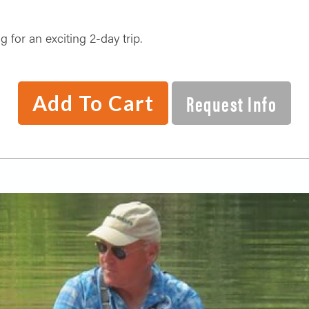
 for an exciting 2-day trip.
Request Info
Add To Cart