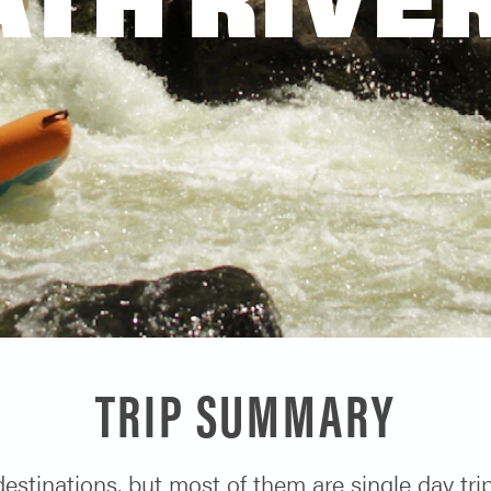
TRIP SUMMARY
 destinations, but most of them are single day tr