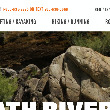
Y!
1-800-635-2925 OR TEXT 208-630-6668
RENTALS
FTING / KAYAKING
HIKING / RUNNING
R
TH RIVER