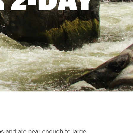
ips and are near enough to large