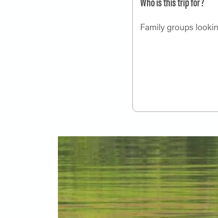
Who is this trip for?
Family groups looking