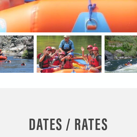
DATES / RATES