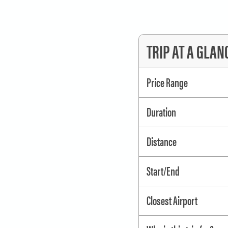
TRIP AT A GLAN
Price Range
Duration
Distance
Start/End
Closest Airport