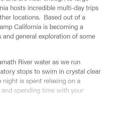
ia hosts incredible multi-day trips
ther locations. Based out of a
Camp California is becoming a
es and general exploration of some
amath River water as we run
tory stops to swim in crystal clear
 night is spent relaxing on a
s and spending time with your
 River 3-day which can be found