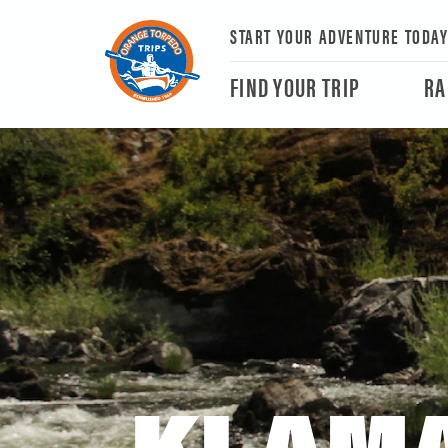
START YOUR ADVENTURE TODA
FIND YOUR TRIP
RA
KLAMA