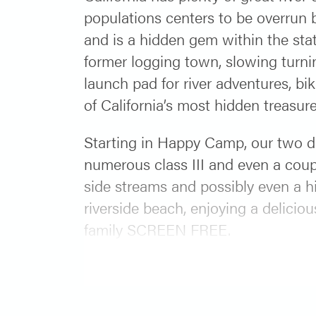
populations centers to be overrun b
and is a hidden gem within the sta
former logging town, slowing turni
launch pad for river adventures, bi
of California’s most hidden treasure
Starting in Happy Camp, our two d
numerous class III and even a coup
side streams and possibly even a hi
riverside beach, enjoying a delici
family SCREEN FREE.
Starting in 2025 we are not runnin
here:
https://www.orangetorpedo.c