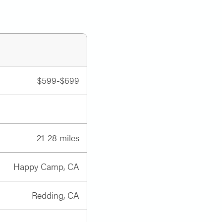
$599-$699
21-28 miles
Happy Camp, CA
Redding, CA