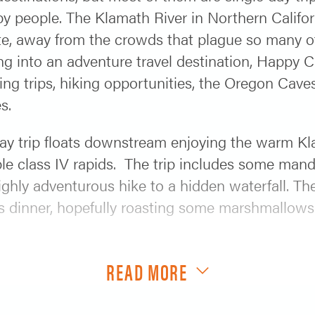
y people. The Klamath River in Northern Californ
te, away from the crowds that plague so many o
ng into an adventure travel destination, Happy 
king trips, hiking opportunities, the Oregon Cav
s.
ay trip floats downstream enjoying the warm Kl
le class IV rapids. The trip includes some manda
ghly adventurous hike to a hidden waterfall. The
ous dinner, hopefully roasting some marshmallow
g the 2-day trip but we are running the Klamath
READ MORE
om/klamath-river-rafting/klamath-hotshot/