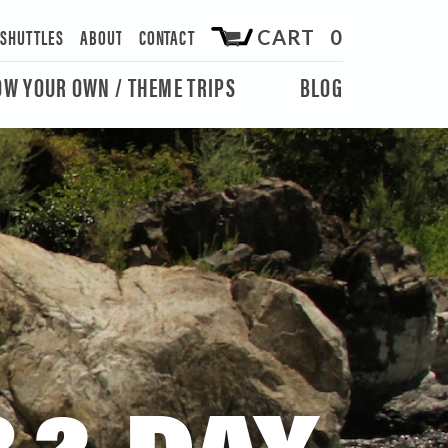
/SHUTTLES
ABOUT
CONTACT
CART 0
OW YOUR OWN / THEME TRIPS
BLOG
 2-DAY