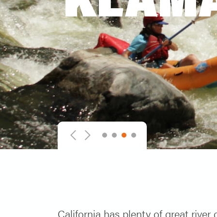
1
2
3
4
Previous
Next
California has plenty of great river