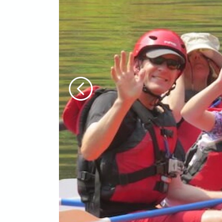
Previous