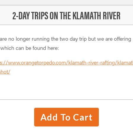
2-DAY TRIPS ON THE KLAMATH RIVER
re no longer running the two day trip but we are offering 
 which can be found here:
ps://www.orangetorpedo.com/klamath-river-rafting/klamat
shot/
Add To Cart