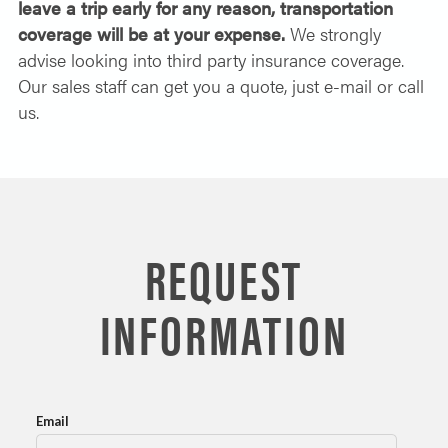
leave a trip early for any reason, transportation
coverage will be at your expense.
We strongly
advise looking into third party insurance coverage.
Our sales staff can get you a quote, just e-mail or call
us.
REQUEST
INFORMATION
Email