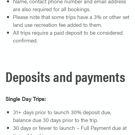
Name, contact phone number and email address
are also required for all bookings.
Please note that some trips have a 3% or other set
land use recreation fee added to them.
All trips require a paid deposit to be considered
confirmed.
Deposits and payments
Single Day Trips:
31+ days prior to launch 30% deposit due,
balance due 30 days prior to the trip.
30 days or fewer to launch – Full Payment due at