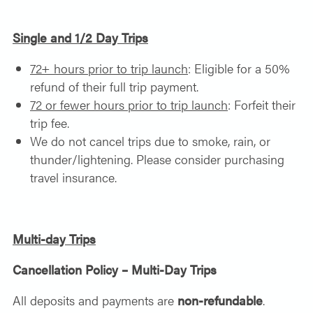
Single and 1/2 Day Trips
72+ hours prior to trip launch
: Eligible for a 50%
refund of their full trip payment.
72 or fewer hours prior to trip launch
: Forfeit their
trip fee.
We do not cancel trips due to smoke, rain, or
thunder/lightening. Please consider purchasing
travel insurance.
Multi-day Trips
Cancellation Policy – Multi-Day Trips
All deposits and payments are
non-refundable
.