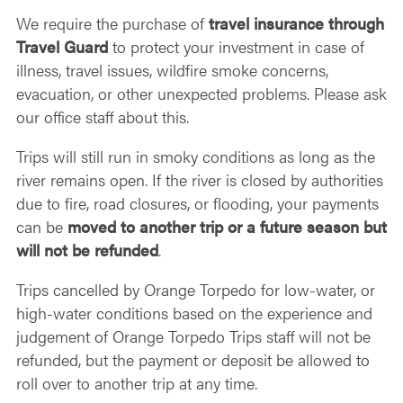
We require the purchase of
travel insurance through
Travel Guard
to protect your investment in case of
illness, travel issues, wildfire smoke concerns,
evacuation, or other unexpected problems. Please ask
our office staff about this.
Trips will still run in smoky conditions as long as the
river remains open. If the river is closed by authorities
due to fire, road closures, or flooding, your payments
can be
moved to another trip or a future season but
will not be refunded
.
Trips cancelled by Orange Torpedo for low-water, or
high-water
conditions
based on the experience and
judgement of Orange Torpedo Trips staff will not be
refunded, but the payment or deposit be allowed to
roll over to another trip at any time.