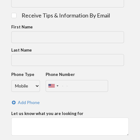
Receive Tips & Information By Email
First Name
Last Name
Phone Type
Phone Number
Add Phone
Let us know what you are looking for