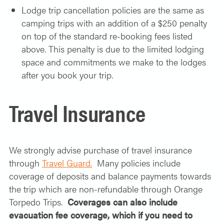
Lodge trip cancellation
policies
are the same as
camping trips with an addition of a $250 penalty
on top of the standard re-booking fees listed
above. This penalty is due to the limited lodging
space and commitments we make to the lodges
after you book your trip.
Travel Insurance
We strongly advise purchase of travel insurance
through
Travel Guard.
Many policies include
coverage of deposits and balance payments towards
the trip which are non-refundable through Orange
Torpedo Trips.
Coverages can also include
evacuation fee coverage, which if you need to