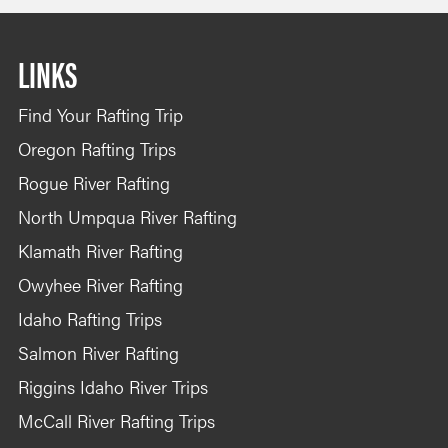
LINKS
Find Your Rafting Trip
Oregon Rafting Trips
Rogue River Rafting
North Umpqua River Rafting
Klamath River Rafting
Owyhee River Rafting
Idaho Rafting Trips
Salmon River Rafting
Riggins Idaho River Trips
McCall River Rafting Trips