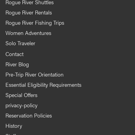
Rogue River Shuttles
Rogue River Rentals
Rogue River Fishing Trips
Women Adventures
Solo Traveler
Contact
River Blog
Pre-Trip River Orientation
Essential Eligibility Requirements
Special Offers
privacy-policy
Reservation Policies
History