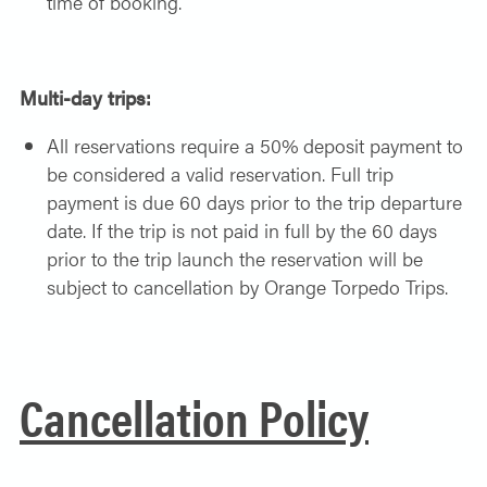
time of booking.
Multi-day trips:
All reservations require a 50% deposit payment to
be considered a valid reservation. Full trip
payment is due 60 days prior to the trip departure
date. If the trip is not paid in full by the 60 days
prior to the trip launch the reservation will be
subject to cancellation by Orange Torpedo Trips.
Cancellation Policy