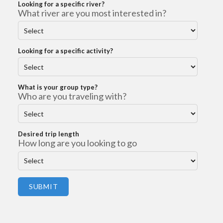
Looking for a specific river?
What river are you most interested in?
Looking for a specific activity?
What is your group type?
Who are you traveling with?
Desired trip length
How long are you looking to go
SUBMIT