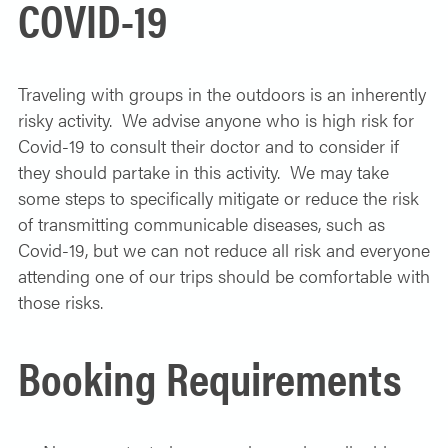
COVID-19
Traveling with groups in the outdoors is an inherently
risky activity. We advise anyone who is high risk for
Covid-19 to consult their doctor and to consider if
they should partake in this activity. We may take
some steps to specifically mitigate or reduce the risk
of transmitting communicable diseases, such as
Covid-19, but we can not reduce all risk and everyone
attending one of our trips should be comfortable with
those risks.
Booking Requirements