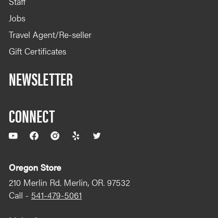
Staff
Jobs
Travel Agent/Re-seller
Gift Certificates
NEWSLETTER
CONNECT
YouTube
Facebook
Instagram
Yelp
Twitter
Oregon Store
210 Merlin Rd. Merlin, OR. 97532
Call -
541-479-5061