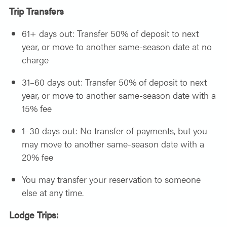
Trip Transfers
61+ days out: Transfer 50% of deposit to next
year, or move to another same-season date at no
charge
31–60 days out: Transfer 50% of deposit to next
year, or move to another same-season date with a
15% fee
1–30 days out: No transfer of payments, but you
may move to another same-season date with a
20% fee
You may transfer your reservation to someone
else at any time.
Lodge Trips: