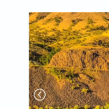
Previous