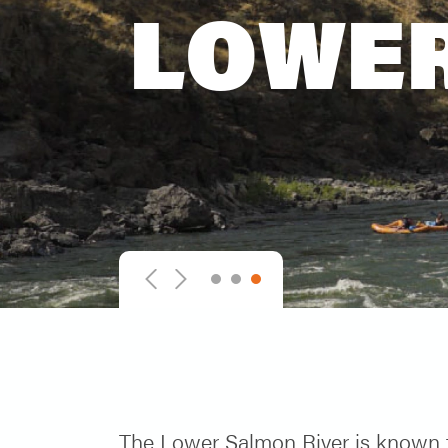
LOWER
1
2
3
Previous
Next
The Lower Salmon River is known f