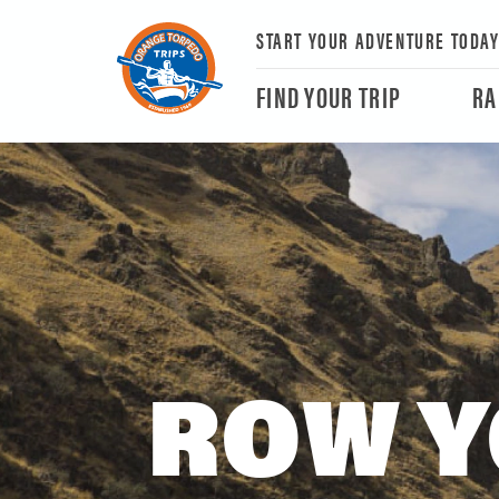
START YOUR ADVENTURE TODA
FIND YOUR TRIP
RA
ROW Y