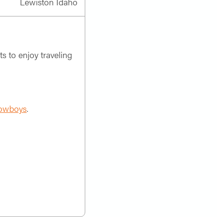
Lewiston Idaho
ts to enjoy traveling
owboys
.