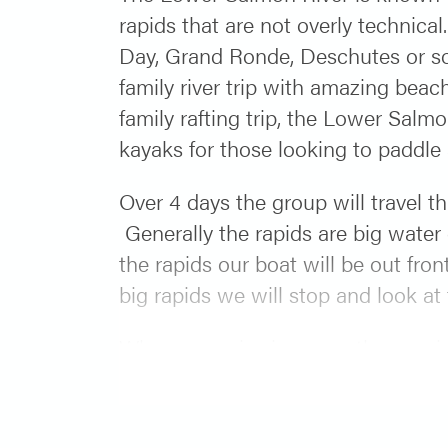
rapids that are not overly technical
Day, Grand Ronde, Deschutes or some
family river trip with amazing beac
family rafting trip, the Lower Salmo
kayaks for those looking to paddle a
Over 4 days the group will travel t
Generally the rapids are big water c
the rapids our boat will be out fron
big rapids we will stop and look at
When we arrive in camp, the evening
off the evening with a dessert fresh
can relax and enjoy relaxing on a 
at the confluence of the Snake an