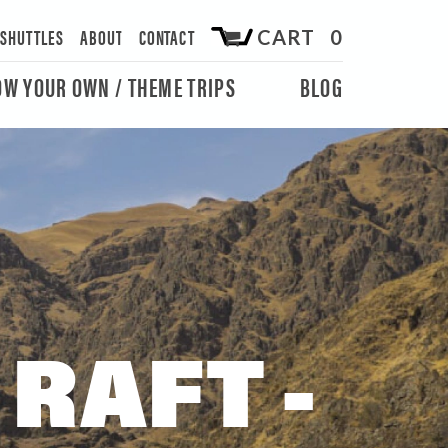
/SHUTTLES
ABOUT
CONTACT
CART 0
OW YOUR OWN / THEME TRIPS
BLOG
RAFT -