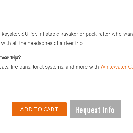
r, kayaker, SUPer, Inflatable kayaker or pack rafter who wan
 with all the headaches of a river trip.
iver trip?
oats, fire pans, toilet systems, and more with
Whitewater C
Request Info
ADD TO CART