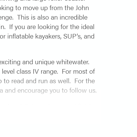
looking to move up from the John
nge. This is also an incredible
. If you are looking for the ideal
for inflatable kayakers, SUP’s, and
 exciting and unique whitewater.
 level class IV range. For most of
o to read and run as well. For the
beta and encourage you to follow us.
ook a delicious dinner and finish
 part out of the river trip so you
r. Finally, when the group arrives
ing the famous “Snake Lake” as we