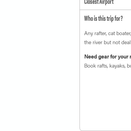
Closest Airport
Who is this trip for?
Any rafter, cat boate
the river but not deal
Need gear for your r
Book rafts, kayaks, b