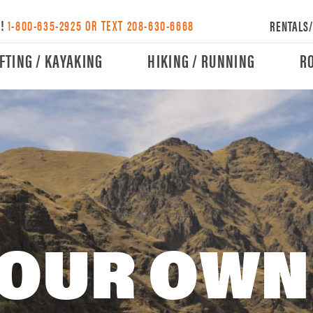
Y!
1-800-635-2925 OR TEXT 208-630-6668
RENTALS
FTING / KAYAKING
HIKING / RUNNING
R
OUR OWN 