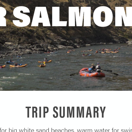
 SALMON
TRIP SUMMARY
or big white sand beaches, warm water for swim