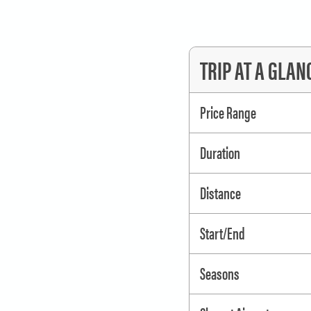
will strap the boats together and d
So bring your gear and let us trea
TRIP AT A GLAN
next to your SUP, whatever your riv
have a wonderful vacation on the L
Price Range
rentals available.
Duration
Need gear for your river trip?
Book rafts, kayaks, boats, fire pan
Distance
Start/End
Seasons