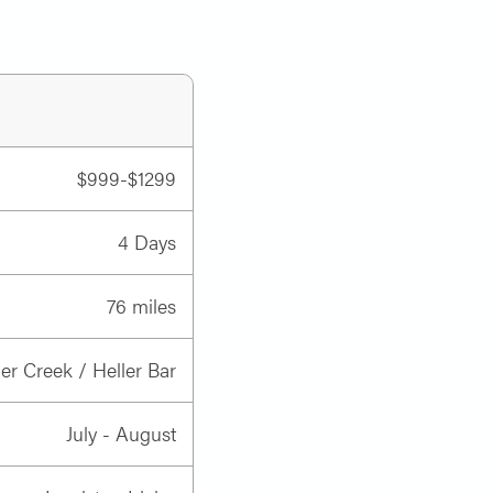
our boat, paddle your kayak, swim
 gear, cook the meals and help you
ravel with your gear we have
$999-$1299
4 Days
boys
.
76 miles
 Creek / Heller Bar
July - August