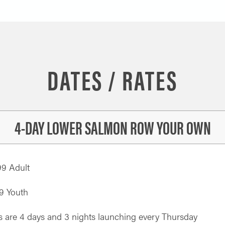
DATES / RATES
4-DAY LOWER SALMON ROW YOUR OWN
99 Adult
9 Youth
s are 4 days and 3 nights launching every Thursday