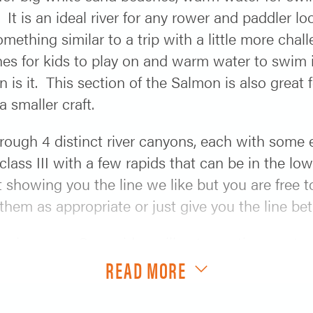
. It is an ideal river for any rower and paddler 
thing similar to a trip with a little more challe
hes for kids to play on and warm water to swim in
n is it. This section of the Salmon is also great 
 smaller craft.
hrough 4 distinct river canyons, each with some
lass III with a few rapids that can be in the low
t showing you the line we like but you are free t
 them as appropriate or just give you the line 
 is yours. Our guides will get appetizers out, c
 out of the Dutch oven. We take all of the “work”
READ MORE
white sand beach next to the amazing Salmon Rive
d Salmon you are going to be able to avoid row