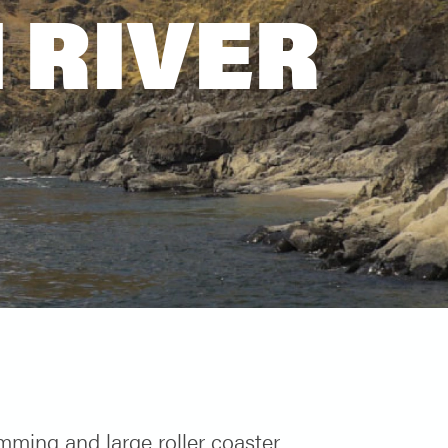
 RIVER
ming and large roller coaster