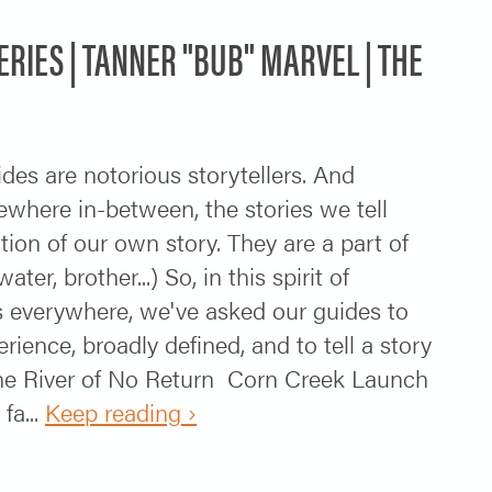
SERIES | TANNER "BUB" MARVEL | THE
ides are notorious storytellers. And
ewhere in-between, the stories we tell
ction of our own story. They are a part of
r, brother...) So, in this spirit of
rs everywhere, we've asked our guides to
erience, broadly defined, and to tell a story
the River of No Return Corn Creek Launch
fa...
Keep reading ›