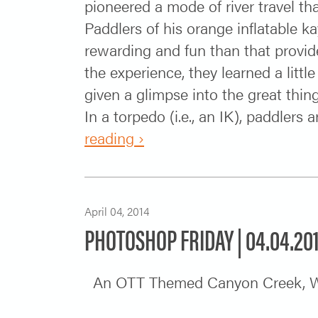
pioneered a mode of river travel th
Paddlers of his orange inflatable 
rewarding and fun than that provide
the experience, they learned a lit
given a glimpse into the great thing
In a torpedo (i.e., an IK), paddlers a
reading ›
April 04, 2014
PHOTOSHOP FRIDAY | 04.04.20
An OTT Themed Canyon Cree