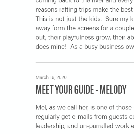
reasons rafting trips make the best
This is not just the kids. Sure my 
away form the screens for a couple
out, their playfulness grow, their ab
does mine! As a busy business owne
March 16, 2020
MEET YOUR GUIDE - MELODY
Mel, as we call her, is one of thos
regularly get e-mails from guests 
leadership, and un-parralled work 