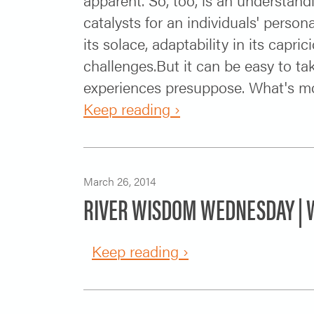
catalysts for an individuals' perso
its solace, adaptability in its capr
challenges.But it can be easy to ta
experiences presuppose. What's more,
Keep reading ›
March 26, 2014
RIVER WISDOM WEDNESDAY | W
Keep reading ›