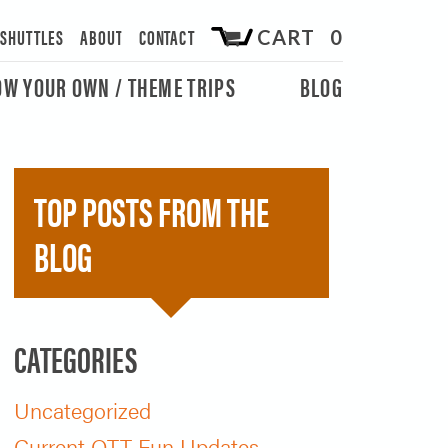
/SHUTTLES
ABOUT
CONTACT
CART 0
OW YOUR OWN / THEME TRIPS
BLOG
TOP POSTS FROM THE
BLOG
CATEGORIES
Uncategorized
Current OTT Fun Updates