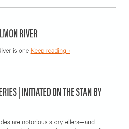
ALMON RIVER
iver is one
Keep reading ›
ERIES | INITIATED ON THE STAN BY
uides are notorious storytellers—and