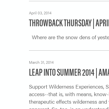
April 03, 2014
THROWBACK THURSDAY | APRIL
Where are the snow dens of ye
March 31, 2014
LEAP INTO SUMMER 2014 | A
Support Wilderness Experiences, S
access--that is, with means, know
therapeutic effects wilderness and
apparent. So, too, is an understan