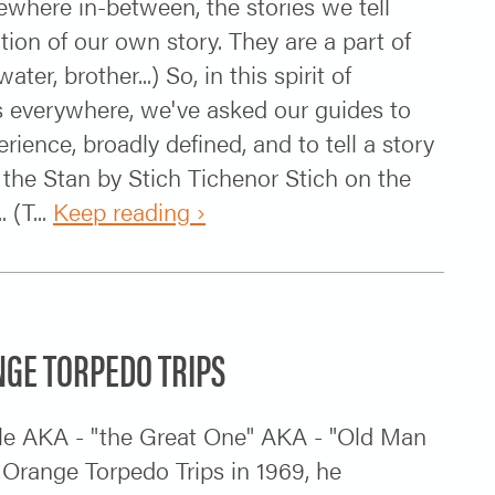
ewhere in-between, the stories we tell
ction of our own story. They are a part of
r, brother...) So, in this spirit of
rs everywhere, we've asked our guides to
erience, broadly defined, and to tell a story
 the Stan by Stich Tichenor Stich on the
 (T...
Keep reading ›
NGE TORPEDO TRIPS
le AKA - "the Great One" AKA - "Old Man
Orange Torpedo Trips in 1969, he