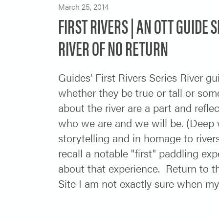
March 25, 2014
FIRST RIVERS | AN OTT GUIDE 
RIVER OF NO RETURN
Guides' First Rivers Series River gu
whether they be true or tall or som
about the river are a part and refle
who we are and we will be. (Deep wate
storytelling and in homage to rive
recall a notable "first" paddling exp
about that experience. Return to 
Site I am not exactly sure when my 