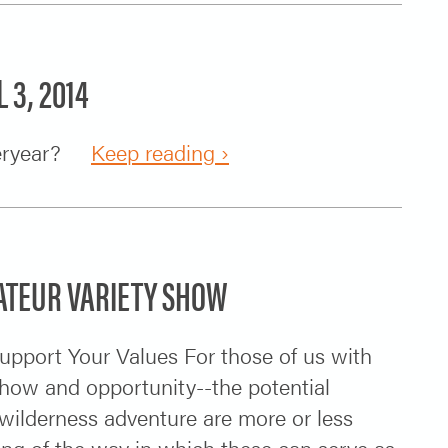
 3, 2014
steryear?
Keep reading ›
MATEUR VARIETY SHOW
upport Your Values For those of us with
-how and opportunity--the potential
 wilderness adventure are more or less
ding of the way in which these can serve as