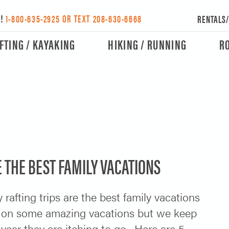
Y!
1-800-635-2925 OR TEXT 208-630-6668
RENTALS
FTING / KAYAKING
HIKING / RUNNING
R
 THE BEST FAMILY VACATIONS
 rafting trips are the best family vacations
 on some amazing vacations but we keep
year they are itching to go. Here are 5