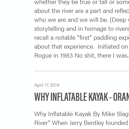
whether they be true or tall or som
about the river are a part and refle
who we are and we will be. (Deep wate
storytelling and in homage to rive
recall a notable "first" paddling exp
about that experience. Initiated on
Rogue in 1983 No shit, there I was...
April 17, 2014
WHY INFLATABLE KAYAK - ORA
Why Inflatable Kayak By Mike Slag
River" When Jerry Bentley founded 