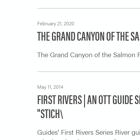
February 21, 2020
THE GRAND CANYON OF THE S
The Grand Canyon of the Salmon R
May 11, 2014
FIRST RIVERS | AN OTT GUIDE S
"STICH\
Guides' First Rivers Series River g