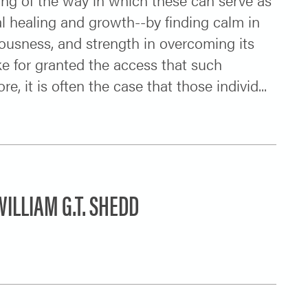
nal healing and growth--by finding calm in
iciousness, and strength in overcoming its
ke for granted the access that such
 it is often the case that those individ...
ILLIAM G.T. SHEDD