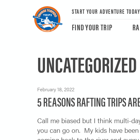
START YOUR ADVENTURE TODA
FIND YOUR TRIP
RA
UNCATEGORIZED
February 18, 2022
5 REASONS RAFTING TRIPS ARE
Call me biased but I think multi-day
you can go on. My kids have been
coming back to the river and every 