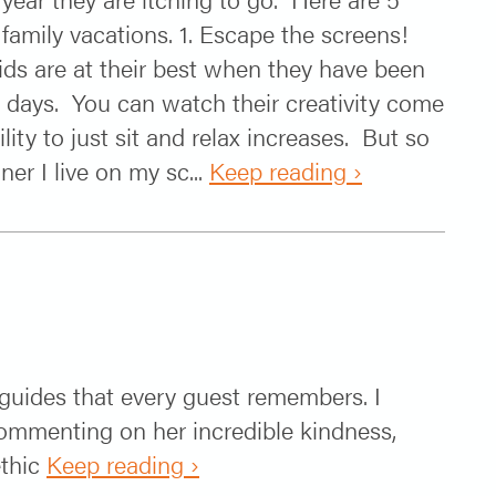
 family vacations. 1. Escape the screens!
kids are at their best when they have been
 days. You can watch their creativity come
ility to just sit and relax increases. But so
r I live on my sc...
Keep reading ›
e guides that every guest remembers. I
commenting on her incredible kindness,
ethic
Keep reading ›