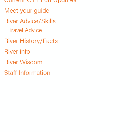
Meet your guide
River Advice/Skills
Travel Advice
River History/Facts
River info
River Wisdom
Staff Information