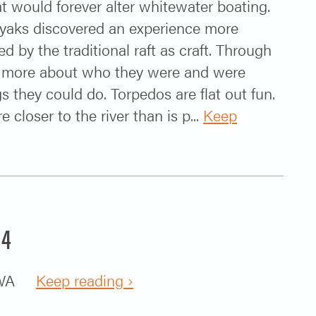
at would forever alter whitewater boating.
kayaks discovered an experience more
d by the traditional raft as craft. Through
tle more about who they were and were
s they could do. Torpedos are flat out fun.
re closer to the river than is p...
Keep
14
k, WA
Keep reading ›