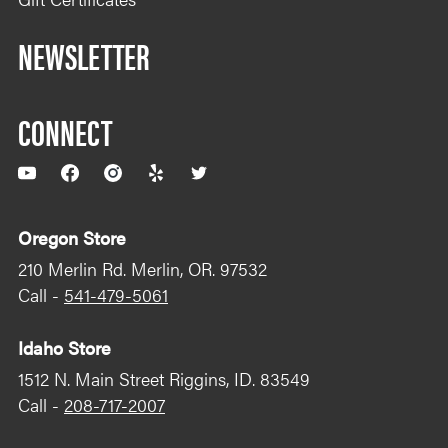
NEWSLETTER
CONNECT
YouTube
Facebook
Instagram
Yelp
Twitter
Oregon Store
210 Merlin Rd. Merlin, OR. 97532
Call -
541-479-5061
Idaho Store
1512 N. Main Street Riggins, ID. 83549
Call -
208-717-2007