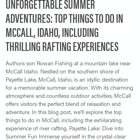
UNFORGETTABLE SUMMER
ADVENTURES: TOP THINGS TO DO IN
MCCALL, IDAHO, INCLUDING
THRILLING RAFTING EXPERIENCES
Authors son Rowan Fishing at a mountain lake near
McCall Idaho. Nestled on the southern shore of
Payette Lake, McCall, Idaho, is an idyllic destination
for a memorable summer vacation. With its charming
atmosphere and countless outdoor activities, McCall
offers visitors the perfect blend of relaxation and
adventure. In this blog post, we'll explore the top
things to do in McCall, including the exhilarating
experience of river rafting. Payette Lake: Dive into
Summer Fun Immerse yourself in the crystal-clear