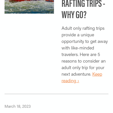
RAFTING TRIPS -
WHY GO?
Adult only rafting trips
provide a unique
opportunity to get away
with like-minded
travelers. Here are 5
reasons to consider an
adult only trip for your
next adventure.
Keep
reading ›
March 18, 2023