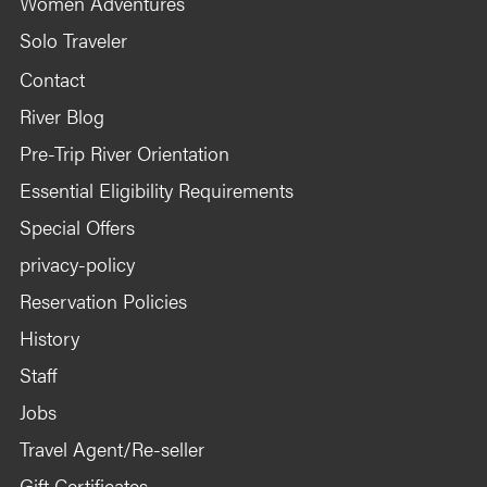
Women Adventures
Solo Traveler
Contact
River Blog
Pre-Trip River Orientation
Essential Eligibility Requirements
Special Offers
privacy-policy
Reservation Policies
History
Staff
Jobs
Travel Agent/Re-seller
Gift Certificates