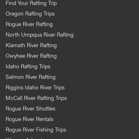
Find Your Rafting Trip
Oregon Rafting Trips
Rogue River Rafting
North Umpqua River Rafting
Klamath River Rafting
Owyhee River Rafting
Idaho Rafting Trips
Salmon River Rafting
Riggins Idaho River Trips
McCall River Rafting Trips
Rogue River Shuttles
Rogue River Rentals
Rogue River Fishing Trips