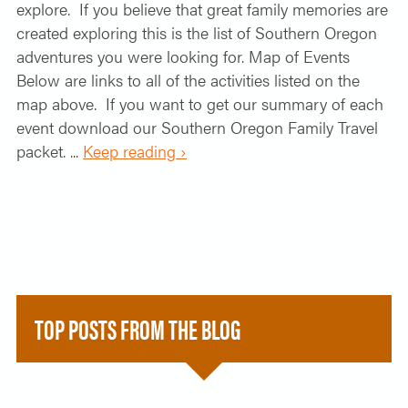
explore. If you believe that great family memories are
created exploring this is the list of Southern Oregon
adventures you were looking for. Map of Events
Below are links to all of the activities listed on the
map above. If you want to get our summary of each
event download our Southern Oregon Family Travel
packet. ...
Keep reading ›
TOP POSTS FROM THE BLOG