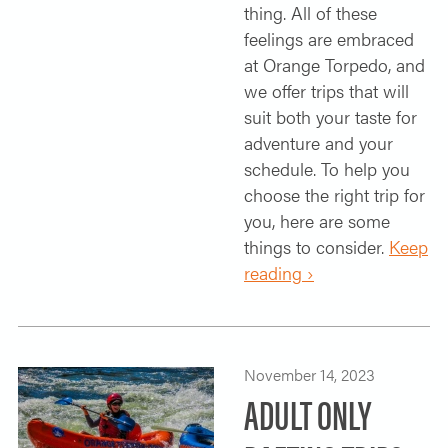
thing. All of these
feelings are embraced
at Orange Torpedo, and
we offer trips that will
suit both your taste for
adventure and your
schedule. To help you
choose the right trip for
you, here are some
things to consider.
Keep
reading ›
November 14, 2023
ADULT ONLY