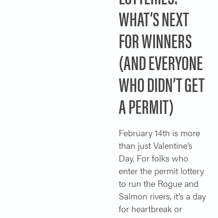
WHAT’S NEXT
SOLO TRAVELER
ABOUT
ALL-WOMEN ADVENTURES
FOR WINNERS
ADULT ONLY TRIPS
CONTACT
(AND EVERYONE
FISHING TRIPS
WHO DIDN’T GET
CART 0
A PERMIT)
February 14th is more
than just Valentine’s
Day. For folks who
enter the permit lottery
to run the Rogue and
Salmon rivers, it’s a day
for heartbreak or