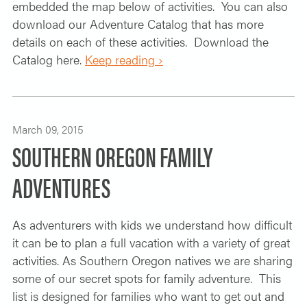
embedded the map below of activities. You can also
download our Adventure Catalog that has more
details on each of these activities. Download the
Catalog here.
Keep reading ›
March 09, 2015
SOUTHERN OREGON FAMILY
ADVENTURES
As adventurers with kids we understand how difficult
it can be to plan a full vacation with a variety of great
activities. As Southern Oregon natives we are sharing
some of our secret spots for family adventure. This
list is designed for families who want to get out and