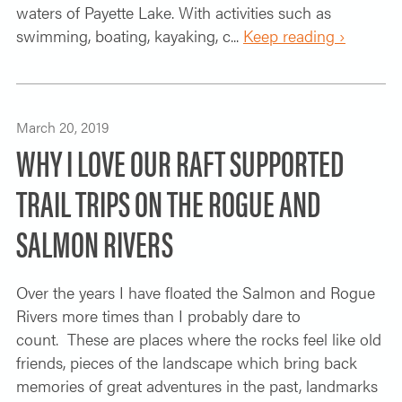
waters of Payette Lake. With activities such as
swimming, boating, kayaking, c...
Keep reading ›
March 20, 2019
WHY I LOVE OUR RAFT SUPPORTED
TRAIL TRIPS ON THE ROGUE AND
SALMON RIVERS
Over the years I have floated the Salmon and Rogue
Rivers more times than I probably dare to
count. These are places where the rocks feel like old
friends, pieces of the landscape which bring back
memories of great adventures in the past, landmarks