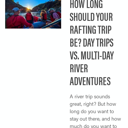
HOW LONG
SHOULD YOUR
RAFTING TRIP
BE? DAY TRIPS
VS. MULTI-DAY
RIVER
ADVENTURES
A river trip sounds
great, right? But how
long do you want to
stay out there, and how
much do you want to