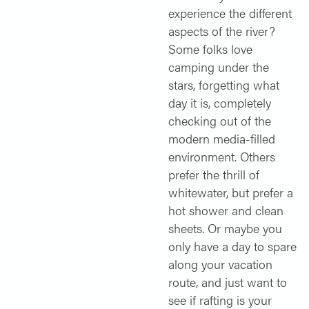
experience the different
aspects of the river?
Some folks love
camping under the
stars, forgetting what
day it is, completely
checking out of the
modern media-filled
environment. Others
prefer the thrill of
whitewater, but prefer a
hot shower and clean
sheets. Or maybe you
only have a day to spare
along your vacation
route, and just want to
see if rafting is your