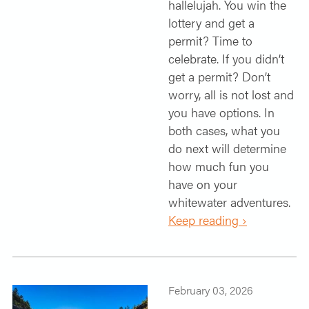
hallelujah. You win the
lottery and get a
permit? Time to
celebrate. If you didn’t
get a permit? Don’t
worry, all is not lost and
you have options. In
both cases, what you
do next will determine
how much fun you
have on your
whitewater adventures.
Keep reading ›
February 03, 2026