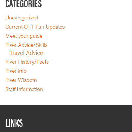
CATEGORIES
Uncategorized
Current OTT Fun Updates
Meet your guide
River Advice/Skills
Travel Advice
River History/Facts
River info
River Wisdom
Staff Information
LINKS