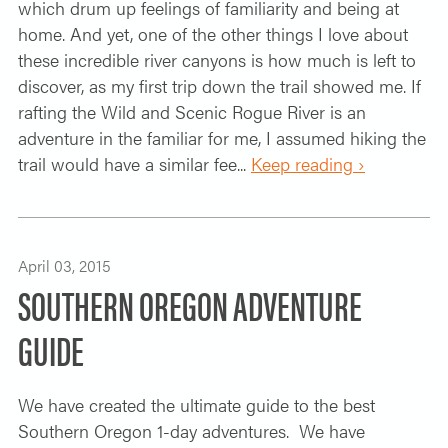
which drum up feelings of familiarity and being at
home. And yet, one of the other things I love about
these incredible river canyons is how much is left to
discover, as my first trip down the trail showed me. If
rafting the Wild and Scenic Rogue River is an
adventure in the familiar for me, I assumed hiking the
trail would have a similar fee...
Keep reading ›
April 03, 2015
SOUTHERN OREGON ADVENTURE
GUIDE
We have created the ultimate guide to the best
Southern Oregon 1-day adventures. We have