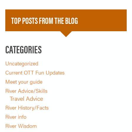
TOP POSTS FROM THE BLOG
CATEGORIES
Uncategorized
Current OTT Fun Updates
Meet your guide
River Advice/Skills
Travel Advice
River History/Facts
River info
River Wisdom