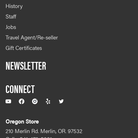
History
Staff
Jobs
Travel Agent/Re-seller
Gift Certificates
NEWSLETTER
CONNECT
YouTube
Facebook
Instagram
Yelp
Twitter
Oregon Store
210 Merlin Rd. Merlin, OR. 97532