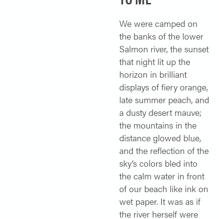
SOLO TRAVELER
ABOUT
We were camped on
ALL-WOMEN ADVENTURES
the banks of the lower
ADULT ONLY TRIPS
Salmon river, the sunset
CONTACT
that night lit up the
FISHING TRIPS
horizon in brilliant
CART 0
displays of fiery orange,
late summer peach, and
a dusty desert mauve;
the mountains in the
distance glowed blue,
and the reflection of the
sky’s colors bled into
the calm water in front
of our beach like ink on
wet paper. It was as if
the river herself were