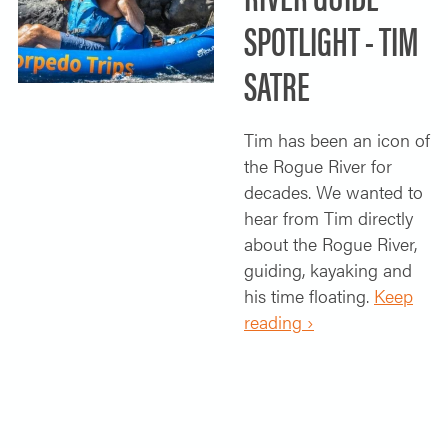
SPOTLIGHT - TIM
SATRE
Tim has been an icon of
the Rogue River for
decades. We wanted to
hear from Tim directly
about the Rogue River,
guiding, kayaking and
his time floating.
Keep
reading ›