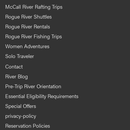
McCall River Rafting Trips
Rogue River Shuttles
Rogue River Rentals
Rogue River Fishing Trips
Women Adventures
Solo Traveler
Contact
River Blog
Pre-Trip River Orientation
Essential Eligibility Requirements
Special Offers
privacy-policy
Reservation Policies