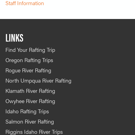
Staff Information
LINKS
Find Your Rafting Trip
Oregon Rafting Trips
Rogue River Rafting
North Umpqua River Rafting
Klamath River Rafting
Owyhee River Rafting
Idaho Rafting Trips
Salmon River Rafting
Riggins Idaho River Trips