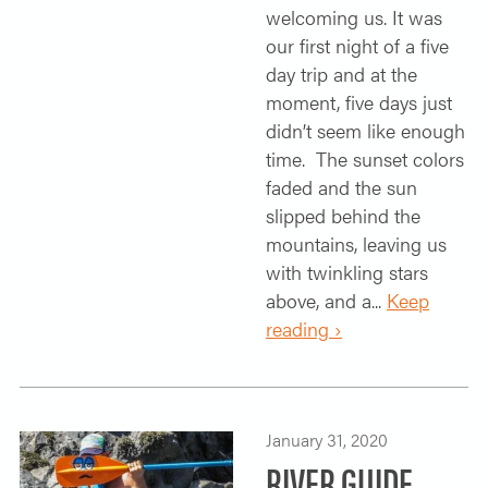
welcoming us. It was
our first night of a five
day trip and at the
moment, five days just
didn’t seem like enough
time. The sunset colors
faded and the sun
slipped behind the
mountains, leaving us
with twinkling stars
above, and a...
Keep
reading ›
January 31, 2020
RIVER GUIDE