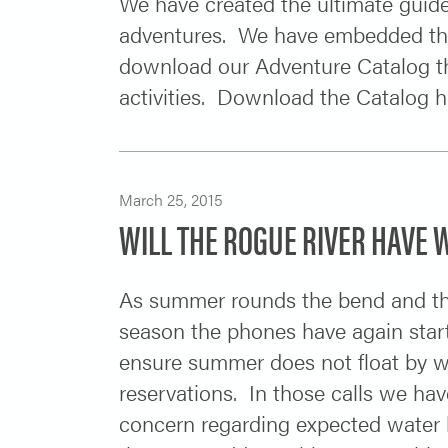
We have created the ultimate guid
adventures. We have embedded the 
download our Adventure Catalog th
activities. Download the Catalog h
March 25, 2015
WILL THE ROGUE RIVER HAVE W
As summer rounds the bend and the
season the phones have again start
ensure summer does not float by wit
reservations. In those calls we ha
concern regarding expected water 