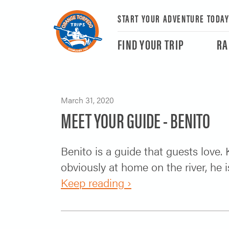
START YOUR ADVENTURE TODA
FIND YOUR TRIP
RA
March 31, 2020
MEET YOUR GUIDE - BENITO
Benito is a guide that guests love.
obviously at home on the river, he
Keep reading ›