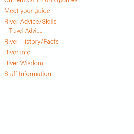
Meet your guide
River Advice/Skills
Travel Advice
River History/Facts
River info
River Wisdom
Staff Information