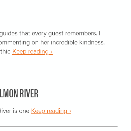
e guides that every guest remembers. I
commenting on her incredible kindness,
ethic
Keep reading ›
ALMON RIVER
iver is one
Keep reading ›