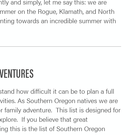
tly and simply, let me say this: we are
 summer on the Rogue, Klamath, and North
inting towards an incredible summer with
DVENTURES
and how difficult it can be to plan a full
tivities. As Southern Oregon natives we are
 family adventure. This list is designed for
plore. If you believe that great
ng this is the list of Southern Oregon