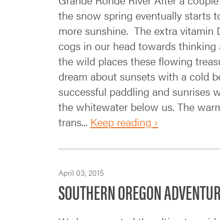
the snow spring eventually starts 
more sunshine. The extra vitamin D
cogs in our head towards thinking a
the wild places these flowing trea
dream about sunsets with a cold be
successful paddling and sunrises w
the whitewater below us. The war
trans...
Keep reading ›
April 03, 2015
SOUTHERN OREGON ADVENTUR