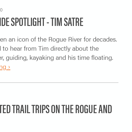
20
IDE SPOTLIGHT - TIM SATRE
en an icon of the Rogue River for decades.
to hear from Tim directly about the
, guiding, kayaking and his time floating.
ng ›
TED TRAIL TRIPS ON THE ROGUE AND