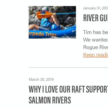
January 31, 20
RIVER GU
Tim has be
We wanted 
Rogue River
Keep readi
March 20, 2019
WHY I LOVE OUR RAFT SUPPOR
SALMON RIVERS