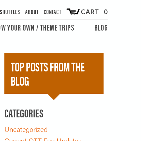
/SHUTTLES
ABOUT
CONTACT
CART 0
OW YOUR OWN / THEME TRIPS
BLOG
TOP POSTS FROM THE
BLOG
CATEGORIES
Uncategorized
Current OTT Fun Updates