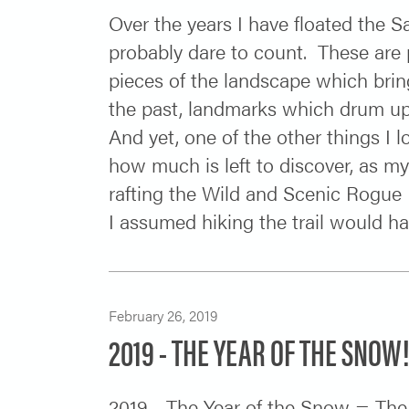
Over the years I have floated the 
probably dare to count. These are p
pieces of the landscape which bri
the past, landmarks which drum up 
And yet, one of the other things I l
how much is left to discover, as my 
rafting the Wild and Scenic Rogue R
I assumed hiking the trail would hav
February 26, 2019
2019 - THE YEAR OF THE SNOW
2019 - The Year of the Snow = The 