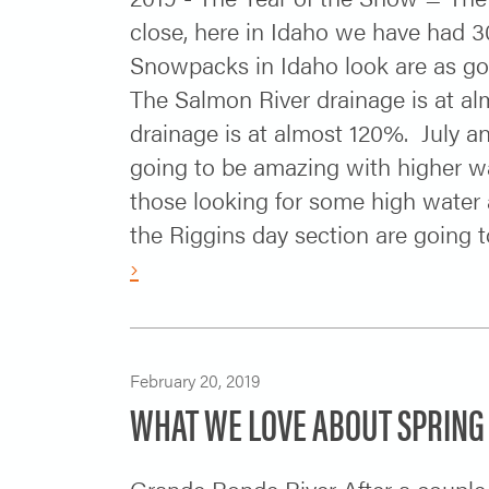
close, here in Idaho we have had 3
Snowpacks in Idaho look are as g
The Salmon River drainage is at al
drainage is at almost 120%. July a
going to be amazing with higher wa
those looking for some high water 
the Riggins day section are going t
›
February 20, 2019
WHAT WE LOVE ABOUT SPRING
Grande Ronde River After a couple m