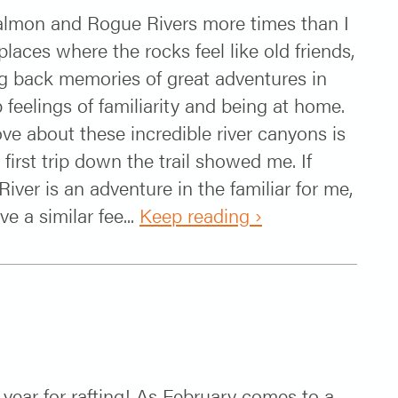
Salmon and Rogue Rivers more times than I
laces where the rocks feel like old friends,
ng back memories of great adventures in
feelings of familiarity and being at home.
ove about these incredible river canyons is
first trip down the trail showed me. If
iver is an adventure in the familiar for me,
e a similar fee...
Keep reading ›
!
year for rafting! As February comes to a