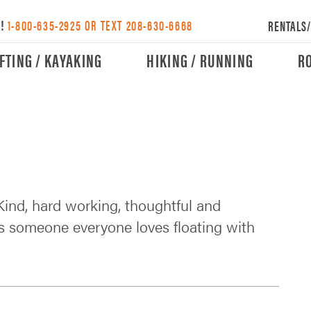
Y!
1-800-635-2925 OR TEXT 208-630-6668
RENTALS
FTING / KAYAKING
HIKING / RUNNING
R
 Kind, hard working, thoughtful and
 is someone everyone loves floating with