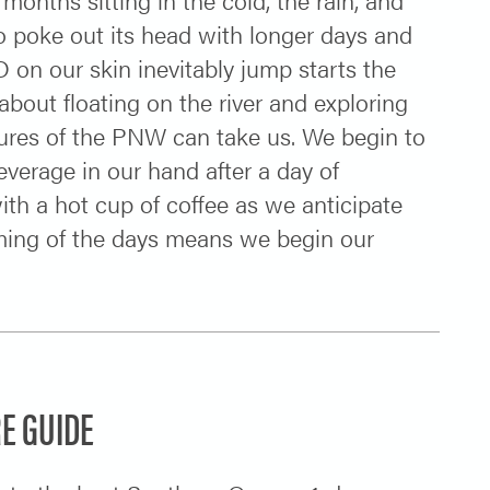
to poke out its head with longer days and
 on our skin inevitably jump starts the
bout floating on the river and exploring
sures of the PNW can take us. We begin to
verage in our hand after a day of
ith a hot cup of coffee as we anticipate
ming of the days means we begin our
E GUIDE