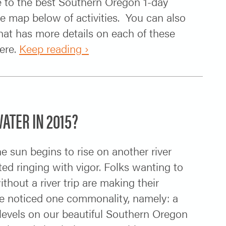
e to the best Southern Oregon 1-day
map below of activities. You can also
at has more details on each of these
ere.
Keep reading ›
ATER IN 2015?
 sun begins to rise on another river
ed ringing with vigor. Folks wanting to
hout a river trip are making their
ve noticed one commonality, namely: a
levels on our beautiful Southern Oregon