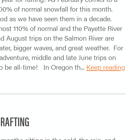
00% of normal snowfall for this month.
ood as we have seen them in a decade.
most 110% of normal and the Payette River
nd August trips on the Salmon River are
ter, bigger waves, and great weather. For
adventure, middle and late June trips on
o be all-time! In Oregon th...
Keep reading
 RAFTING
onths sitting in the cold, the rain, and