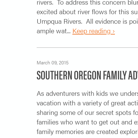
rivers. To address this concern blun
excited about river flows for this
Umpqua Rivers. All evidence is po
ample wat...
Keep reading ›
March 09, 2015
SOUTHERN OREGON FAMILY A
As adventurers with kids we underst
vacation with a variety of great ac
sharing some of our secret spots for
families who want to get out and ex
family memories are created explori