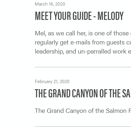
March 16, 2020
MEET YOUR GUIDE - MELODY
Mel, as we call her, is one of thos
regularly get e-mails from guests 
leadership, and un-parralled work 
February 21, 2020
THE GRAND CANYON OF THE S
The Grand Canyon of the Salmon R