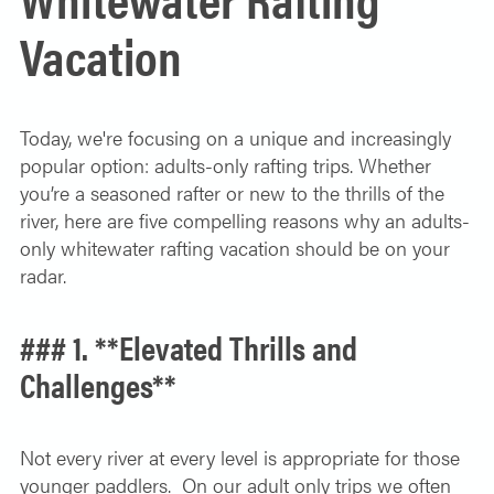
SOLO TRAVELER
Vacation
ABOUT
ALL-WOMEN ADVENTURES
ADULT ONLY TRIPS
CONTACT
Today, we're focusing on a unique and increasingly
FISHING TRIPS
popular option: adults-only rafting trips. Whether
you’re a seasoned rafter or new to the thrills of the
CART 0
river, here are five compelling reasons why an adults-
only whitewater rafting vacation should be on your
radar.
### 1. **Elevated Thrills and
Challenges**
Not every river at every level is appropriate for those
younger paddlers. On our adult only trips we often