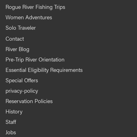
Rogue River Fishing Trips
Women Adventures
Solo Traveler
Contact
River Blog
Pre-Trip River Orientation
Essential Eligibility Requirements
Special Offers
privacy-policy
Reservation Policies
History
Staff
Jobs