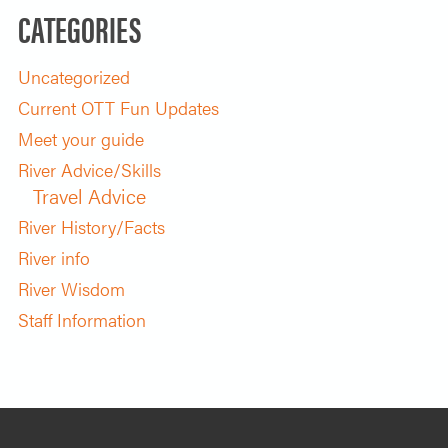
CATEGORIES
Uncategorized
Current OTT Fun Updates
Meet your guide
River Advice/Skills
Travel Advice
River History/Facts
River info
River Wisdom
Staff Information