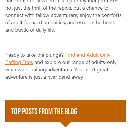
hard to find elsewhere. It’s a journey that promises
not just the thrill of the rapids, but a chance to
connect with fellow adventurers, enjoy the comforts
of adult-focused amenities, and escape the hustle
and bustle of daily life.
Ready to take the plunge?
Find and Adult Only
Rafting Trips
and explore our range of adults-only
whitewater rafting adventures. Your next great
adventure is just a river bend away!
TOP POSTS FROM THE BLOG