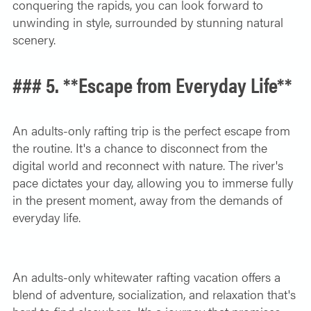
conquering the rapids, you can look forward to
unwinding in style, surrounded by stunning natural
scenery.
### 5. **Escape from Everyday Life**
An adults-only rafting trip is the perfect escape from
the routine. It's a chance to disconnect from the
digital world and reconnect with nature. The river's
pace dictates your day, allowing you to immerse fully
in the present moment, away from the demands of
everyday life.
An adults-only whitewater rafting vacation offers a
blend of adventure, socialization, and relaxation that's