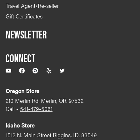
Travel Agent/Re-seller
Gift Certificates
NEWSLETTER
CONNECT
YouTube
Facebook
Instagram
Yelp
Twitter
Oregon Store
210 Merlin Rd. Merlin, OR. 97532
Call -
541-479-5061
Idaho Store
1512 N. Main Street Riggins, ID. 83549