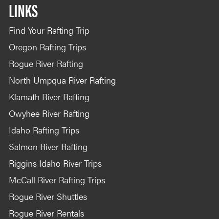
LINKS
Find Your Rafting Trip
Oregon Rafting Trips
Rogue River Rafting
North Umpqua River Rafting
Klamath River Rafting
Owyhee River Rafting
Idaho Rafting Trips
Salmon River Rafting
Riggins Idaho River Trips
McCall River Rafting Trips
Rogue River Shuttles
Rogue River Rentals