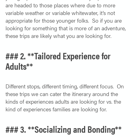
are headed to those places where due to more
variable weather or variable whitewater, it’s not
appropriate for those younger folks. So if you are
looking for something that is more of an adventure,
these trips are likely what you are looking for.
### 2. **Tailored Experience for
Adults**
Different stops, different timing, different focus. On
these trips we can cater the itinerary around the
kinds of experiences adults are looking for vs. the
kind of experiences families are looking for.
### 3. **Socializing and Bonding**