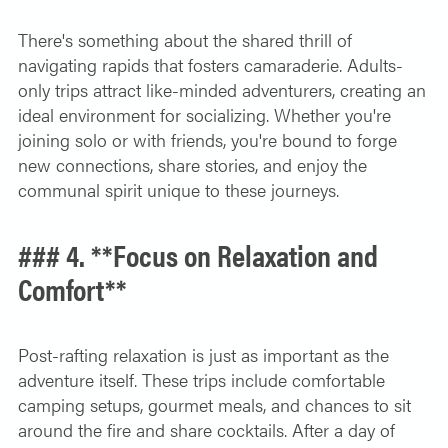
There's something about the shared thrill of
navigating rapids that fosters camaraderie. Adults-
only trips attract like-minded adventurers, creating an
ideal environment for socializing. Whether you're
joining solo or with friends, you're bound to forge
new connections, share stories, and enjoy the
communal spirit unique to these journeys.
### 4. **Focus on Relaxation and
Comfort**
Post-rafting relaxation is just as important as the
adventure itself. These trips include comfortable
camping setups, gourmet meals, and chances to sit
around the fire and share cocktails. After a day of