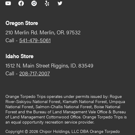
YouTube
Facebook
Instagram
Yelp
Twitter
Oregon Store
210 Merlin Rd. Merlin, OR. 97532
Call -
541-479-5061
Idaho Store
1512 N. Main Street Riggins, ID. 83549
Call -
208-717-2007
Orange Torpedo Trips operates under permits issued by: Rogue
River-Siskiyou National Forest, Klamath National Forest, Umpqua
National Forest, Salmon-Challis National Forest, Boise National
Forest and the Bureau of Land Management Vale Office & Bureau
of Land Management Cottonwood Office. Orange Torpedo Trips is
an equal opportunity recreation service provider.
Copyright © 2026
Chipor Holdings, LLC DBA Orange Torpedo