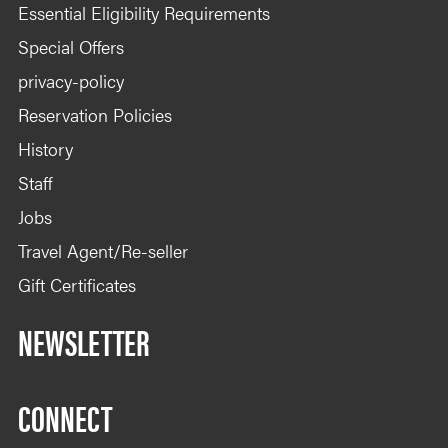
Essential Eligibility Requirements
Special Offers
privacy-policy
Reservation Policies
History
Staff
Jobs
Travel Agent/Re-seller
Gift Certificates
NEWSLETTER
CONNECT