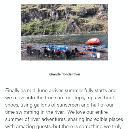
Grande Ronde River
Finally as mid-June arrives summer fully starts and
we move into the true summer trips, trips without
shoes, using gallons of sunscreen and half of our
time swimming in the river.
We love our entire
summer of river adventures, sharing incredible places
with amazing guests, but there is something we truly