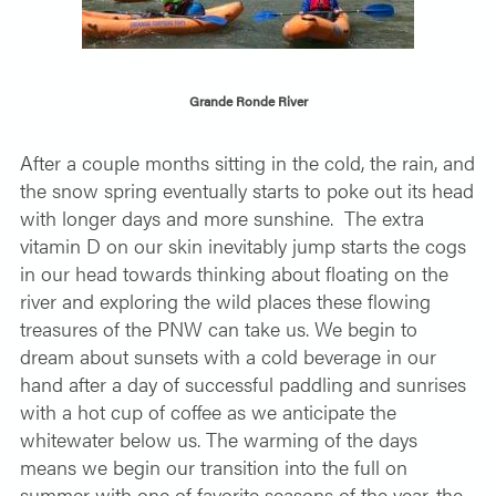
SOLO TRAVELER
ABOUT
ALL-WOMEN ADVENTURES
Grande Ronde River
ADULT ONLY TRIPS
CONTACT
FISHING TRIPS
After a couple months sitting in the cold, the rain, and
the snow spring eventually starts to poke out its head
CART 0
with longer days and more sunshine.
The extra
vitamin D on our skin inevitably jump starts the cogs
in our head towards thinking about floating on the
river and exploring the wild places these flowing
treasures of the PNW can take us. We begin to
dream about sunsets with a cold beverage in our
hand after a day of successful paddling and sunrises
with a hot cup of coffee as we anticipate the
whitewater below us. The warming of the days
means we begin our transition into the full on
summer with one of favorite seasons of the year, the