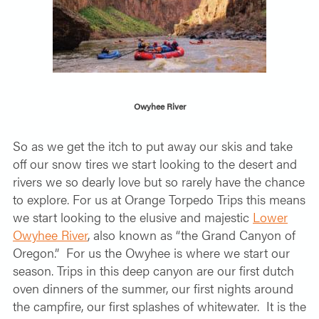
Owyhee River
So as we get the itch to put away our skis and take
off our snow tires we start looking to the desert and
rivers we so dearly love but so rarely have the chance
to explore. For us at Orange Torpedo Trips this means
we start looking to the elusive and majestic
Lower
Owyhee River
, also known as “the Grand Canyon of
Oregon.”
For us the Owyhee is where we start our
season. Trips in this deep canyon are our first dutch
oven dinners of the summer, our first nights around
the campfire, our first splashes of whitewater.
It is the