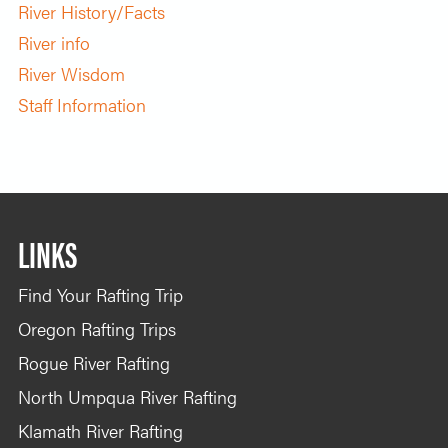
River History/Facts
River info
River Wisdom
Staff Information
LINKS
Find Your Rafting Trip
Oregon Rafting Trips
Rogue River Rafting
North Umpqua River Rafting
Klamath River Rafting