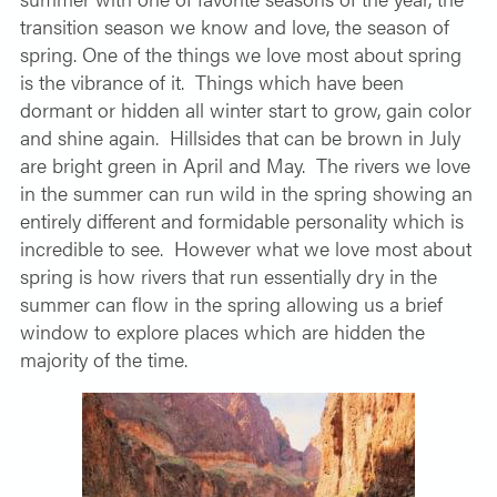
transition season we know and love, the season of
spring. One of the things we love most about spring
is the vibrance of it.
Things which have been
dormant or hidden all winter start to grow, gain color
and shine again.
Hillsides that can be brown in July
are bright green in April and May.
The rivers we love
in the summer can run wild in the spring showing an
entirely different and formidable personality which is
incredible to see.
However what we love most about
spring is how rivers that run essentially dry in the
summer can flow in the spring allowing us a brief
window to explore places which are hidden the
majority of the time.