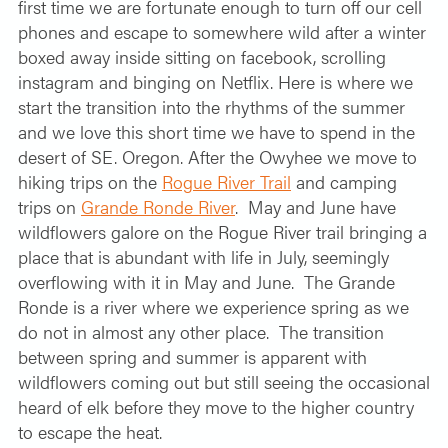
first time we are fortunate enough to turn off our cell
phones and escape to somewhere wild after a winter
boxed away inside sitting on facebook, scrolling
instagram and binging on Netflix. Here is where we
start the transition into the rhythms of the summer
and we love this short time we have to spend in the
desert of SE. Oregon. After the Owyhee we move to
hiking trips on the
Rogue River Trail
and camping
trips on
Grande Ronde River
.
May and June have
wildflowers galore on the Rogue River trail bringing a
place that is abundant with life in July, seemingly
overflowing with it in May and June.
The Grande
Ronde is a river where we experience spring as we
do not in almost any other place.
The transition
between spring and summer is apparent with
wildflowers coming out but still seeing the occasional
heard of elk before they move to the higher country
to escape the heat.