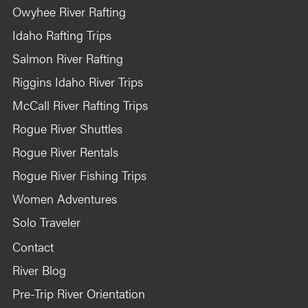
Owyhee River Rafting
Idaho Rafting Trips
Salmon River Rafting
Riggins Idaho River Trips
McCall River Rafting Trips
Rogue River Shuttles
Rogue River Rentals
Rogue River Fishing Trips
Women Adventures
Solo Traveler
Contact
River Blog
Pre-Trip River Orientation