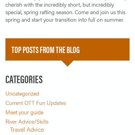
cherish with the incredibly short, but incredibly
special, spring rafting season. Come and join us this
spring and start your transition into full on summer.
TOP POSTS FROM THE BLOG
CATEGORIES
Uncategorized
Current OTT Fun Updates
Meet your guide
River Advice/Skills
Travel Advice