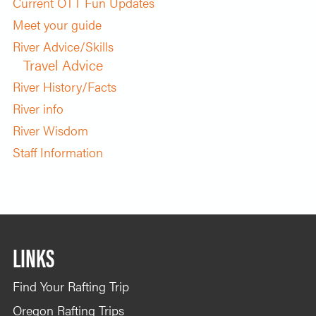
Current OTT Fun Updates
Meet your guide
River Advice/Skills
Travel Advice
River History/Facts
River info
River Wisdom
Staff Information
LINKS
Find Your Rafting Trip
Oregon Rafting Trips