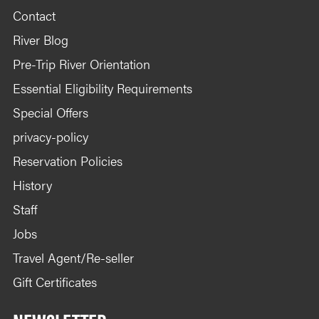
Contact
River Blog
Pre-Trip River Orientation
Essential Eligibility Requirements
Special Offers
privacy-policy
Reservation Policies
History
Staff
Jobs
Travel Agent/Re-seller
Gift Certificates