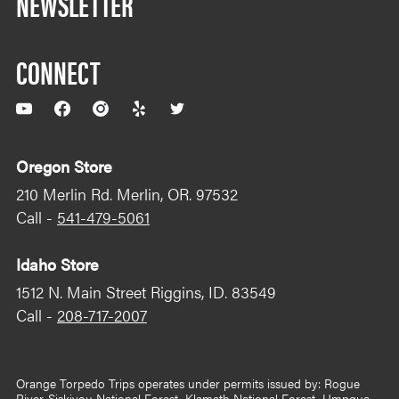
NEWSLETTER
CONNECT
YouTube
Facebook
Instagram
Yelp
Twitter
Oregon Store
210 Merlin Rd. Merlin, OR. 97532
Call -
541-479-5061
Idaho Store
1512 N. Main Street Riggins, ID. 83549
Call -
208-717-2007
Orange Torpedo Trips operates under permits issued by: Rogue
River-Siskiyou National Forest, Klamath National Forest, Umpqua