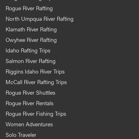
Rogue River Rafting
North Umpqua River Rafting
Klamath River Rafting
Owyhee River Rafting
Idaho Rafting Trips
Salmon River Rafting
Riggins Idaho River Trips
McCall River Rafting Trips
Rogue River Shuttles
Rogue River Rentals
Rogue River Fishing Trips
Women Adventures
Solo Traveler