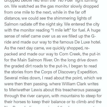
on. We watched as the gas monitor slowly dropped
from one mile to the next, while in the far off
distance, we could see the shimmering lights of
Salmon radiate off the night sky. We entered the city
with the monitor reading “1 mile left” for fuel. A huge
sense of relief came over us as we filled up the G-
ride and made our way to the famous De Luxe hotel.
As the next day came, we quickly shopped, re-
packed and made our way to Corn Creek, the put-in
for the Main Salmon River. On the long drive down
the graded dirt roads to the put-in, I began to read
the stories from the Corps of Discovery Expedition.
Several miles down, I read about the point, which we
were then then passing, where William Clark writes
to Meriwether Lewis about this treacherous passage
through the river canyon, with mountains to steep for
their horses to keep their balance or to climb and the