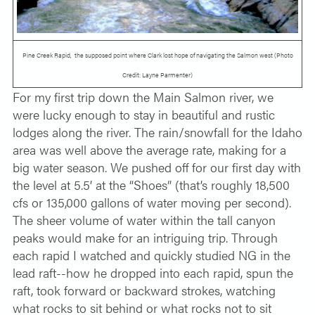
Pine Creek Rapid, the supposed point where Clark lost hope of navigating the Salmon west (Photo
Credit: Layne Parmenter)
For my first trip down the Main Salmon river, we
were lucky enough to stay in beautiful and rustic
lodges along the river. The rain/snowfall for the Idaho
area was well above the average rate, making for a
big water season. We pushed off for our first day with
the level at 5.5’ at the “Shoes” (that’s roughly 18,500
cfs or 135,000 gallons of water moving per second).
The sheer volume of water within the tall canyon
peaks would make for an intriguing trip. Through
each rapid I watched and quickly studied NG in the
lead raft--how he dropped into each rapid, spun the
raft, took forward or backward strokes, watching
what rocks to sit behind or what rocks not to sit