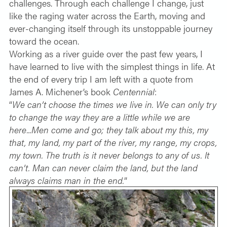
challenges. Through each challenge I change, just
like the raging water across the Earth, moving and
ever-changing itself through its unstoppable journey
toward the ocean.
Working as a river guide over the past few years, I
have learned to live with the simplest things in life. At
the end of every trip I am left with a quote from
James A. Michener’s book
Centennial
:
“
We can’t choose the times we live in. We can only try
to change the way they are a little while we are
here...Men come and go; they talk about my this, my
that, my land, my part of the river, my range, my crops,
my town. The truth is it never belongs to any of us. It
can’t. Man can never claim the land, but the land
always claims man in the end.
”