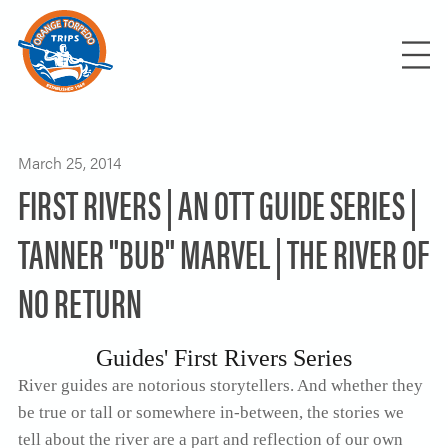
FIND YOUR TRIP
RAFTING / KAYAKING
March 25, 2014
FIRST RIVERS | AN OTT GUIDE SERIES |
OREGON
ROGUE RIVER
HIKING / RUNNING
IDAHO
TANNER "BUB" MARVEL | THE RIVER OF
NORTH UMPQUA RIVER
SALMON RIVER
ROGUE RIVER TRAIL
INTERNATIONAL
NO RETURN
ROW YOUR OWN / THEME TRIPS
KLAMATH RIVER
SUN KOSI RIVER-NEPAL
ROW YOUR OWN
OWYHEE RIVER
USUMACINTA | THE GRAND CANYON OF
BLOG
THE MAYA
Guides' First Rivers Series
CORPORATE RAFTING RETREATS
River guides are notorious storytellers. And whether they
BACHELOR-BACHELORETTE PARTIES
be true or tall or somewhere in-between, the stories we
RENTALS/SHUTTLES
SCOUTS-SCHOOLS-CHURCHES-TEAMS
tell about the river are a part and reflection of our own