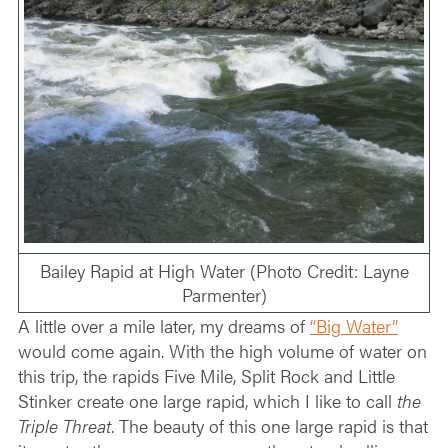
Bailey Rapid at High Water (Photo Credit: Layne
Parmenter)
A little over a mile later, my dreams of
“Big Water”
would come again. With the high volume of water on
this trip, the rapids Five Mile, Split Rock and Little
Stinker create one large rapid, which I like to call
the
Triple Threat
. The beauty of this one large rapid is that