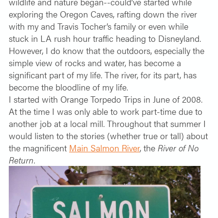
wildlife and nature began--could’ve started while
exploring the Oregon Caves, rafting down the river
with my and Travis Tocher’s family or even while
stuck in LA rush hour traffic heading to Disneyland.
However, I do know that the outdoors, especially the
simple view of rocks and water, has become a
significant part of my life. The river, for its part, has
become the bloodline of my life.
I started with Orange Torpedo Trips in June of 2008.
At the time I was only able to work part-time due to
another job at a local mill. Throughout that summer I
would listen to the stories (whether true or tall) about
the magnificent
Main Salmon River
, the
River of No
Return
.