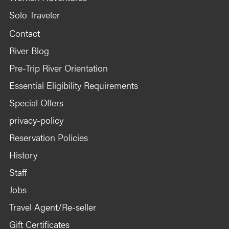
Solo Traveler
Contact
River Blog
Pre-Trip River Orientation
Essential Eligibility Requirements
Special Offers
privacy-policy
Reservation Policies
History
Staff
Jobs
Travel Agent/Re-seller
Gift Certificates