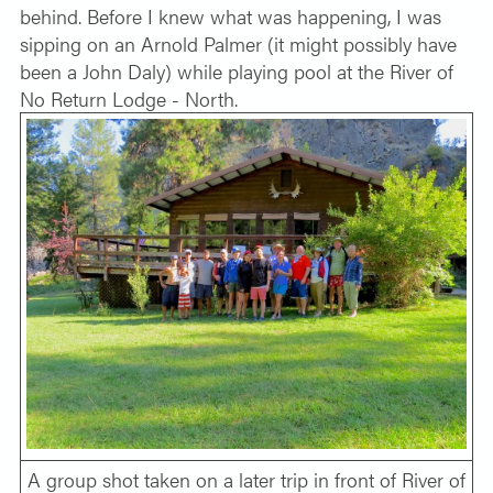
behind. Before I knew what was happening, I was
sipping on an Arnold Palmer (it might possibly have
been a John Daly) while playing pool at the River of
No Return Lodge - North.
A group shot taken on a later trip in front of River of