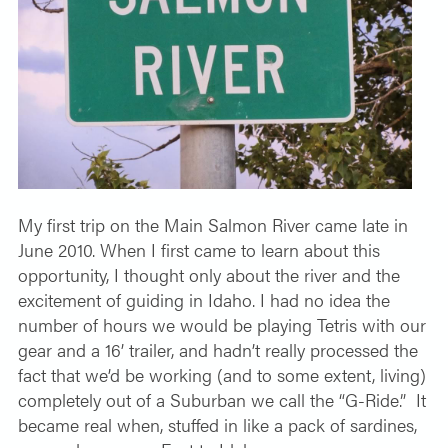
My first trip on the Main Salmon River came late in
June 2010. When I first came to learn about this
opportunity, I thought only about the river and the
excitement of guiding in Idaho. I had no idea the
number of hours we would be playing Tetris with our
gear and a 16’ trailer, and hadn’t really processed the
fact that we’d be working (and to some extent, living)
completely out of a Suburban we call the “G-Ride.”
It
became real when, stuffed in like a pack of sardines,