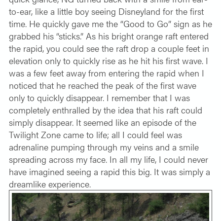
to-ear, like a little boy seeing Disneyland for the first
time. He quickly gave me the “Good to Go” sign as he
grabbed his “sticks.” As his bright orange raft entered
the rapid, you could see the raft drop a couple feet in
elevation only to quickly rise as he hit his first wave. I
was a few feet away from entering the rapid when I
noticed that he reached the peak of the first wave
only to quickly disappear. I remember that I was
completely enthralled by the idea that his raft could
simply disappear. It seemed like an episode of the
Twilight Zone came to life; all I could feel was
adrenaline pumping through my veins and a smile
spreading across my face. In all my life, I could never
have imagined seeing a rapid this big. It was simply a
dreamlike experience.