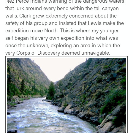
Nez Perce Indians warning of the dangerous waters
that lurk around every bend within the tall canyon
walls. Clark grew extremely concerned about the
safety of his group and insisted that Lewis make the
expedition move North. This is where my younger
self began his very own expedition into what was
once the unknown, exploring an area in which the
very Corps of Discovery deemed unnavigable.