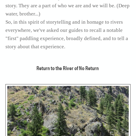
story. They are a part of who we are and we will be. (Deep
SOLO TRAVELER
ABOUT
water, brother...)
ALL-WOMEN ADVENTURES
So, in this spirit of storytelling and in homage to rivers
ADULT ONLY TRIPS
everywhere, we've asked our guides to recall a notable
CONTACT
"first" paddling experience, broadly defined, and to tell a
FISHING TRIPS
story about that experience.
CART 0
Return to the River of No Return