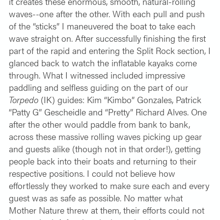
it creates these enormous, smooth, natural-rolling
waves--one after the other. With each pull and push
of the “sticks” I maneuvered the boat to take each
wave straight on.
After successfully finishing the first
part of the rapid and entering the Split Rock section, I
glanced back to watch the inflatable kayaks come
through. What I witnessed included impressive
paddling and selfless guiding on the part of our
Torpedo
(IK) guides: Kim “Kimbo” Gonzales, Patrick
“Patty G” Gescheidle and “Pretty” Richard Alves. One
after the other would paddle from bank to bank,
across these massive rolling waves picking up gear
and guests alike (though not in that order!), getting
people back into their boats and returning to their
respective positions. I could not believe how
effortlessly they worked to make sure each and every
guest was as safe as possible. No matter what
Mother Nature threw at them, their efforts could not