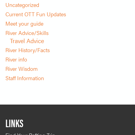
Uncategorized
Current OTT Fun Updates
Meet your guide
River Advice/Skills
Travel Advice
River History/Facts
River info
River Wisdom
Staff Information
LINKS