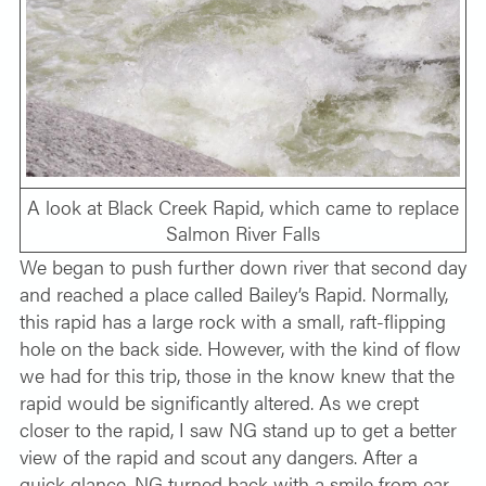
A look at Black Creek Rapid, which came to replace
Salmon River Falls
We began to push further down river that second day
and reached a place called Bailey’s Rapid. Normally,
this rapid has a large rock with a small, raft-flipping
hole on the back side. However, with the kind of flow
we had for this trip, those in the know knew that the
rapid would be significantly altered. As we crept
closer to the rapid, I saw NG stand up to get a better
view of the rapid and scout any dangers. After a
quick glance, NG turned back with a smile from ear-