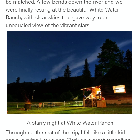
be matched. A few bends down the river and we
were finally resting at the beautiful White Water
Ranch, with clear skies that gave way to an
unequaled view of the vibrant stars.
A starry night at White Water Ranch
Throughout the rest of the trip, I felt like a little kid
again, playing Lewis and Clark on a great expedition.