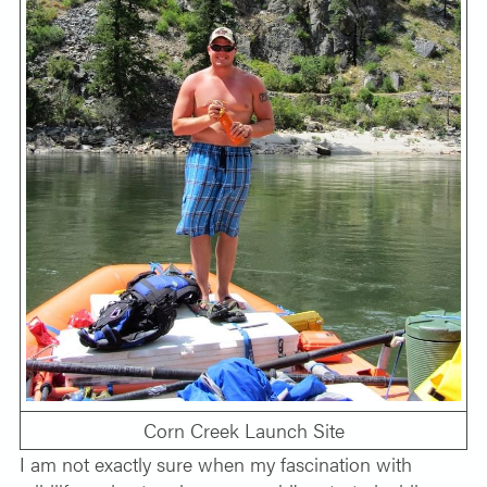
Corn Creek Launch Site
I am not exactly sure when my fascination with