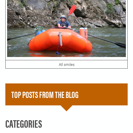
All smiles
TOP POSTS FROM THE BLOG
CATEGORIES