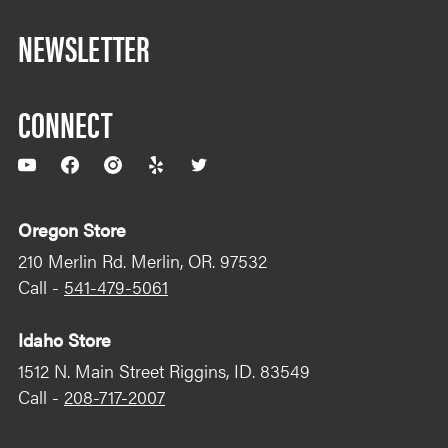
NEWSLETTER
CONNECT
YouTube
Facebook
Instagram
Yelp
Twitter
Oregon Store
210 Merlin Rd. Merlin, OR. 97532
Call -
541-479-5061
Idaho Store
1512 N. Main Street Riggins, ID. 83549
Call -
208-717-2007