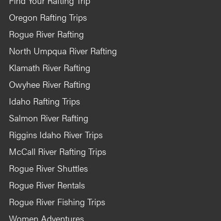
Find Your Rafting Trip
Oregon Rafting Trips
Rogue River Rafting
North Umpqua River Rafting
Klamath River Rafting
Owyhee River Rafting
Idaho Rafting Trips
Salmon River Rafting
Riggins Idaho River Trips
McCall River Rafting Trips
Rogue River Shuttles
Rogue River Rentals
Rogue River Fishing Trips
Women Adventures