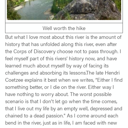
Well worth the hike
But what I love most about this river is the amount of
history that has unfolded along this river, even after
the Corps of Discovery choose not to pass through. I
feel myself part of this rivers’ history now, and have
learned much about myself by way of facing its
challenges and absorbing its lessons.The late Hendri
Coetzee explains it best when we writes, “Either I find
something better, or I die on the river. Either way I
have nothing to worry about. The worst possible
scenario is that I don't let go when the time comes,
that I live out my life by an empty well, depressed and
chained to a dead passion." As I come around each
bend in the river, just as in life, I am faced with new