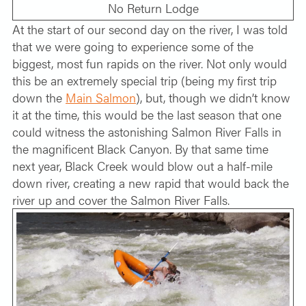
No Return Lodge
At the start of our second day on the river, I was told
that we were going to experience some of the
biggest, most fun rapids on the river. Not only would
this be an extremely special trip (being my first trip
down the
Main Salmon
), but, though we didn’t know
it at the time, this would be the last season that one
could witness the astonishing Salmon River Falls in
the magnificent Black Canyon. By that same time
next year, Black Creek would blow out a half-mile
down river, creating a new rapid that would back the
river up and cover the Salmon River Falls.