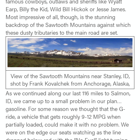
famous cowboys, outlaws and sheriffs like Wyatt
Earp, Billy the Kid, Wild Bill Hickok or Jesse James.
Most impressive of all, though, is the stunning
backdrop of the Sawtooth Mountains against which
these dusty tributaries to the main road are set.
View of the Sawtooth Mountains near Stanley, ID,
shot by Frank Kovalchek from Anchorage, Alaska,
As we continued along our last 116 miles to Salmon,
ID, we came up to a small problem in our plan…
gasoline. For some reason we thought that the G-
ride, a vehicle that gets roughly 9-12 MPG when
partially loaded, could make it with no problem. We
were on the edge our seats watching as the line
dropped below red with the “No Fuel” light turning