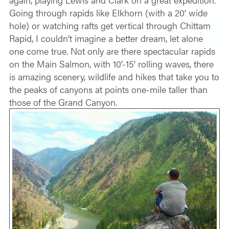
Going through rapids like Elkhorn (with a 20’ wide
hole) or watching rafts get vertical through Chittam
Rapid, I couldn’t imagine a better dream, let alone
one come true. Not only are there spectacular rapids
on the Main Salmon, with 10’-15’ rolling waves, there
is amazing scenery, wildlife and hikes that take you to
the peaks of canyons at points one-mile taller than
those of the Grand Canyon.