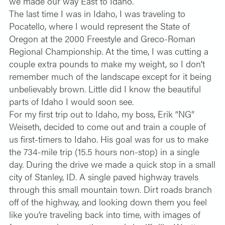
we made our way East to Idaho.
The last time I was in Idaho, I was traveling to
Pocatello, where I would represent the State of
Oregon at the 2000 Freestyle and Greco-Roman
Regional Championship. At the time, I was cutting a
couple extra pounds to make my weight, so I don’t
remember much of the landscape except for it being
unbelievably brown. Little did I know the beautiful
parts of Idaho I would soon see.
For my first trip out to Idaho, my boss, Erik “NG”
Weiseth, decided to come out and train a couple of
us first-timers to Idaho. His goal was for us to make
the 734-mile trip (15.5 hours non-stop) in a single
day. During the drive we made a quick stop in a small
city of Stanley, ID. A single paved highway travels
through this small mountain town. Dirt roads branch
off of the highway, and looking down them you feel
like you’re traveling back into time, with images of