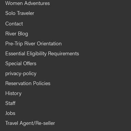
Women Adventures
Solo Traveler
Contact
River Blog
Pre-Trip River Orientation
Essential Eligibility Requirements
Special Offers
privacy-policy
Reservation Policies
History
Staff
Jobs
Travel Agent/Re-seller