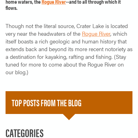
home waters, the
Rogue River
--and to all through which it
flows.
Though not the literal source, Crater Lake is located
very near the headwaters of the
Rogue River
, which
itself boasts a rich geologic and human history that
extends back and beyond its more recent notoriety as
a destination for kayaking, rafting and fishing. (Stay
tuned for more to come about the Rogue River on
our blog.)
TOP POSTS FROM THE BLOG
CATEGORIES