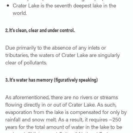
Crater Lake is the seventh deepest lake in the
world.
2. It's clean, clear and under control.
Due primarily to the absence of any inlets or
tributaries, the waters of Crater Lake are singularly
clear of pollutants.
3. It's water has memory (figuratively speaking)
As aforementioned, there are no rivers or streams
flowing directly in or out of Crater Lake. As such,
evaporation from the lake is compensated for only by
rainfall and snow melt. As a result, it requires ~250
years for the total amount of water in the lake to be