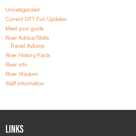
Uncategorized
Current OTT Fun Updates
Meet your guide
River Advice/Skills
Travel Advice
River History/Facts
River info
River Wisdom
Staff Information
LINKS