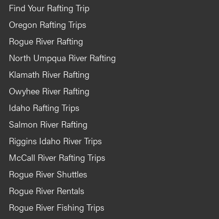
Find Your Rafting Trip
Oregon Rafting Trips
Rogue River Rafting
North Umpqua River Rafting
Klamath River Rafting
Owyhee River Rafting
Idaho Rafting Trips
Salmon River Rafting
Riggins Idaho River Trips
McCall River Rafting Trips
Rogue River Shuttles
Rogue River Rentals
Rogue River Fishing Trips