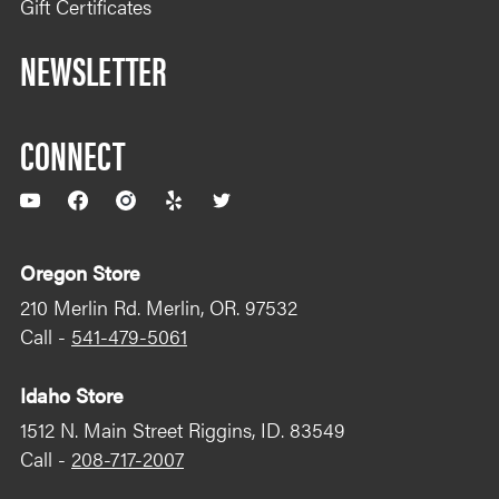
Gift Certificates
NEWSLETTER
CONNECT
YouTube
Facebook
Instagram
Yelp
Twitter
Oregon Store
210 Merlin Rd. Merlin, OR. 97532
Call -
541-479-5061
Idaho Store
1512 N. Main Street Riggins, ID. 83549
Call -
208-717-2007