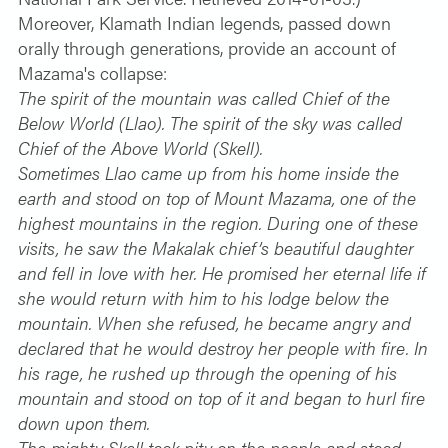
Moreover, Klamath Indian legends, passed down
orally through generations, provide an account of
Mazama's collapse:
The spirit of the mountain was called Chief of the
Below World (Llao). The spirit of the sky was called
Chief of the Above World (Skell).
Sometimes Llao came up from his home inside the
earth and stood on top of Mount Mazama, one of the
highest mountains in the region. During one of these
visits, he saw the Makalak chief’s beautiful daughter
and fell in love with her. He promised her eternal life if
she would return with him to his lodge below the
mountain. When she refused, he became angry and
declared that he would destroy her people with fire. In
his rage, he rushed up through the opening of his
mountain and stood on top of it and began to hurl fire
down upon them.
The mighty Skell took pity on the people and stood