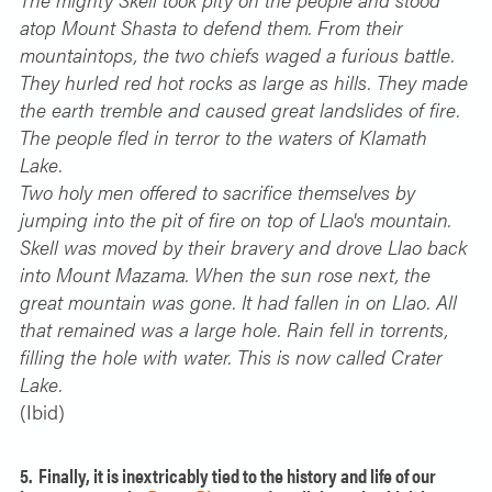
atop Mount Shasta to defend them. From their
mountaintops, the two chiefs waged a furious battle.
They hurled red hot rocks as large as hills. They made
the earth tremble and caused great landslides of fire.
The people fled in terror to the waters of Klamath
Lake.
Two holy men offered to sacrifice themselves by
jumping into the pit of fire on top of Llao's mountain.
Skell was moved by their bravery and drove Llao back
into Mount Mazama. When the sun rose next, the
great mountain was gone. It had fallen in on Llao. All
that remained was a large hole. Rain fell in torrents,
filling the hole with water. This is now called Crater
Lake.
(Ibid)
5. Finally, it is inextricably tied to the history and life of our