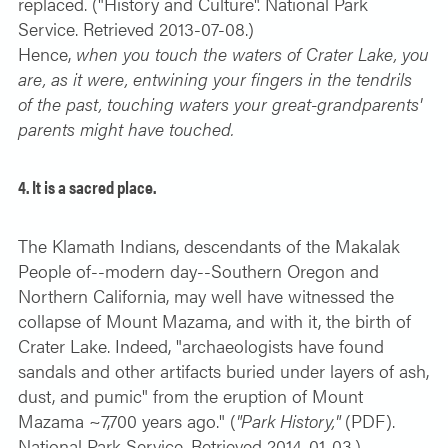
replaced. ("History and Culture". National Park
Service. Retrieved 2013-07-08.)
Hence,
when you touch the waters of Crater Lake, you
are, as it were, entwining your fingers in the tendrils
of the past, touching waters your great-grandparents'
parents might have touched.
4. It is a sacred place.
The Klamath Indians, descendants of the Makalak
People of--modern day--Southern Oregon and
Northern California, may well have witnessed the
collapse of Mount Mazama, and with it, the birth of
Crater Lake. Indeed, "archaeologists have found
sandals and other artifacts buried under layers of ash,
dust, and pumic" from the eruption of Mount
Mazama ~7,700 years ago." (
"Park History,"
(PDF).
National Park Service. Retrieved 2014-01-03.)