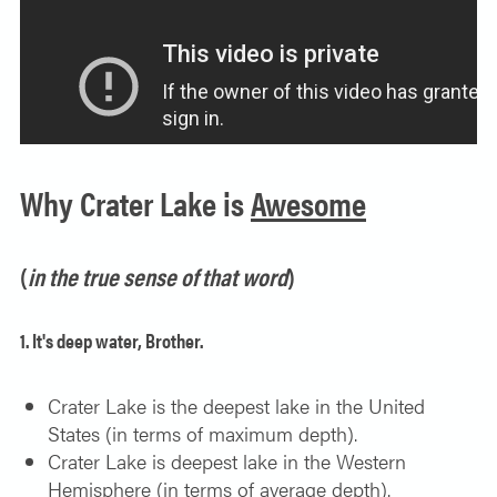
SOLO TRAVELER
ABOUT
ALL-WOMEN ADVENTURES
ADULT ONLY TRIPS
CONTACT
FISHING TRIPS
Why Crater Lake is
Awesome
CART 0
(
in the true sense of that word
)
1. It's deep water, Brother.
Crater Lake is the deepest lake in the United
States (in terms of maximum depth).
Crater Lake is deepest lake in the Western
Hemisphere (in terms of average depth).