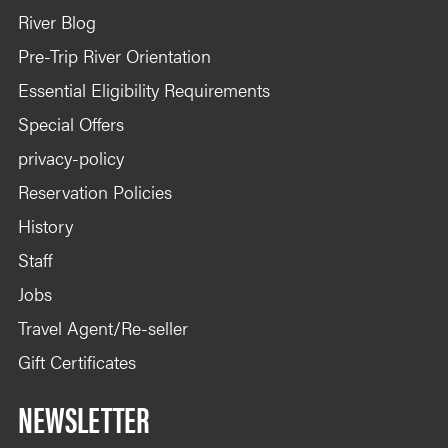
River Blog
Pre-Trip River Orientation
Essential Eligibility Requirements
Special Offers
privacy-policy
Reservation Policies
History
Staff
Jobs
Travel Agent/Re-seller
Gift Certificates
NEWSLETTER