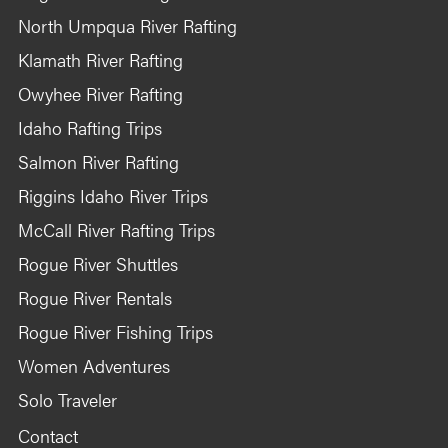
North Umpqua River Rafting
Klamath River Rafting
Owyhee River Rafting
Idaho Rafting Trips
Salmon River Rafting
Riggins Idaho River Trips
McCall River Rafting Trips
Rogue River Shuttles
Rogue River Rentals
Rogue River Fishing Trips
Women Adventures
Solo Traveler
Contact