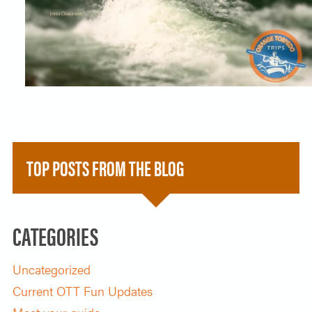
SOLO TRAVELER
ABOUT
ALL-WOMEN ADVENTURES
ADULT ONLY TRIPS
CONTACT
FISHING TRIPS
CART 0
TOP POSTS FROM THE BLOG
CATEGORIES
Uncategorized
Current OTT Fun Updates