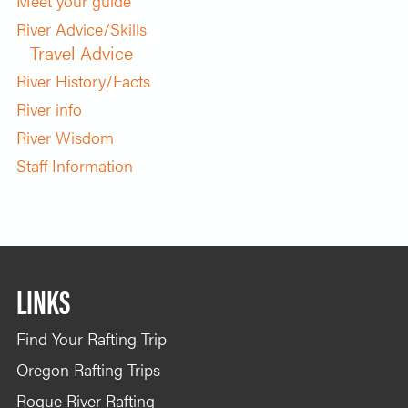
Meet your guide
River Advice/Skills
Travel Advice
River History/Facts
River info
River Wisdom
Staff Information
LINKS
Find Your Rafting Trip
Oregon Rafting Trips
Rogue River Rafting