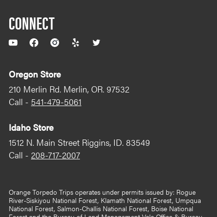
CONNECT
YouTube
Facebook
Instagram
Yelp
Twitter
Oregon Store
210 Merlin Rd. Merlin, OR. 97532
Call -
541-479-5061
Idaho Store
1512 N. Main Street Riggins, ID. 83549
Call -
208-717-2007
Orange Torpedo Trips operates under permits issued by: Rogue
River-Siskiyou National Forest, Klamath National Forest, Umpqua
National Forest, Salmon-Challis National Forest, Boise National
Forest and the Bureau of Land Management Vale Office & Bureau