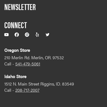
NEWSLETTER
CONNECT
YouTube
Facebook
Instagram
Yelp
Twitter
Oregon Store
210 Merlin Rd. Merlin, OR. 97532
Call -
541-479-5061
Idaho Store
1512 N. Main Street Riggins, ID. 83549
Call -
208-717-2007