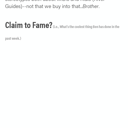
Guides)--not that we buy into that...
Brother
.
Claim to Fame?
(i.e., What's the coolest thing Ben has done in the
past week.)