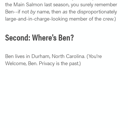
the Main Salmon last season, you surely remember
Ben--if not
by
name, then
as
the disproportionately
large-and-in-charge-looking member of the crew.)
Second: Where's Ben?
Ben lives in Durham, North Carolina. (You're
Welcome, Ben. Privacy is the past.)