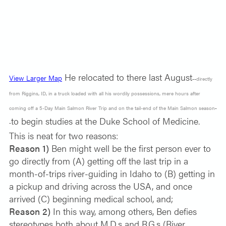
He relocated to there last August
View Larger Map
--
directly
from Riggins, ID,
in a truck loaded with all his wordily possessions, mere hours after
coming off a 5-Day Main Salmon River Trip and on the tail-end of the Main Salmon season
-
to begin studies at the Duke School of Medicine.
-
This is neat for two reasons:
Reason 1)
Ben might well be the first person ever to
go directly from (A) getting off the last trip in a
month-of-trips river-guiding in Idaho to (B) getting in
a pickup and driving across the USA, and once
arrived (C) beginning medical school, and;
Reason 2)
In this way, among others, Ben defies
stereotypes both about M.D.s and R.G.s (River