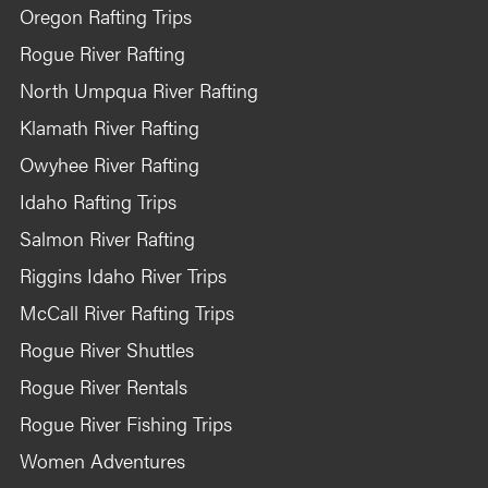
Oregon Rafting Trips
Rogue River Rafting
North Umpqua River Rafting
Klamath River Rafting
Owyhee River Rafting
Idaho Rafting Trips
Salmon River Rafting
Riggins Idaho River Trips
McCall River Rafting Trips
Rogue River Shuttles
Rogue River Rentals
Rogue River Fishing Trips
Women Adventures