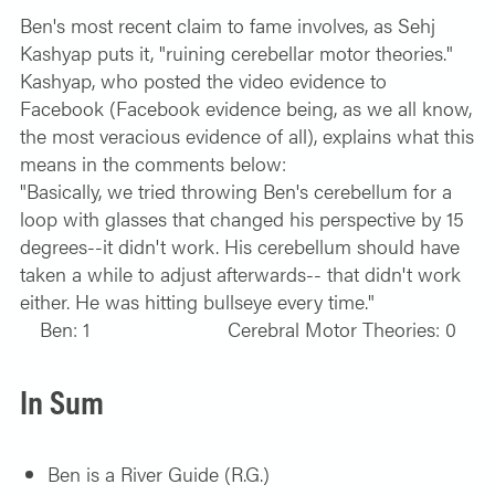
Ben's most recent claim to fame involves, as Sehj
Kashyap puts it, "ruining cerebellar motor theories."
Kashyap, who posted the video evidence to
Facebook (Facebook evidence being, as we all know,
the most veracious evidence of all), explains what this
means in the comments below:
"Basically, we tried throwing Ben's cerebellum for a
loop with glasses that changed his perspective by 15
degrees--it didn't work. His cerebellum should have
taken a while to adjust afterwards-- that didn't work
either. He was hitting bullseye every time."
Ben: 1 Cerebral Motor Theories: 0
In Sum
Ben is a River Guide (R.G.)