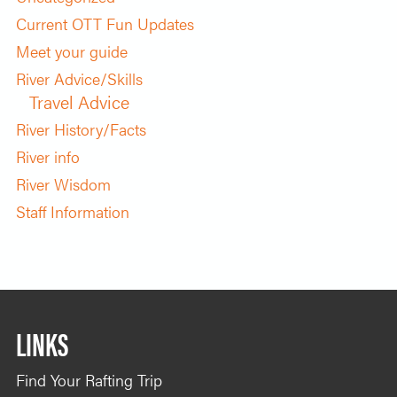
Current OTT Fun Updates
Meet your guide
River Advice/Skills
Travel Advice
River History/Facts
River info
River Wisdom
Staff Information
LINKS
Find Your Rafting Trip