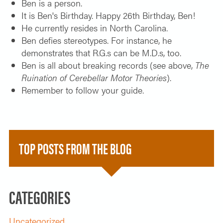
Ben is a person.
It is Ben's Birthday. Happy 26th Birthday, Ben!
He currently resides in North Carolina.
Ben defies stereotypes. For instance, he
demonstrates that R.G.s can be M.D.s, too.
Ben is all about breaking records (see above,
The
Ruination of Cerebellar Motor Theories
).
Remember to follow your guide.
TOP POSTS FROM THE BLOG
CATEGORIES
Uncategorized