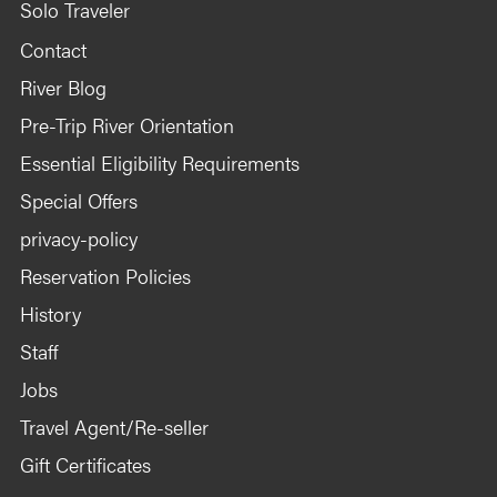
Solo Traveler
Contact
River Blog
Pre-Trip River Orientation
Essential Eligibility Requirements
Special Offers
privacy-policy
Reservation Policies
History
Staff
Jobs
Travel Agent/Re-seller
Gift Certificates