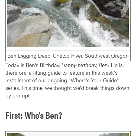
SOLO TRAVELER
ABOUT
ALL-WOMEN ADVENTURES
ADULT ONLY TRIPS
CONTACT
FISHING TRIPS
CART 0
Ben Digging Deep, Chetco River, Southwest Oregon
Today is Ben's Birthday.
Happy birthday, Ben!
He is,
therefore, a fitting guide to feature in this week's
installment of our ongoing "Where's Your Guide"
series. This time, we thought we'd break things down
by prompt.
First: Who's Ben?