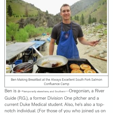
Ben Making Breakfast at the Always Excellent South Fork Salmon
Confluence Camp
Ben is a-
-
--Oregonian, a River
temporarily elsewhere, and Southern
Guide (R.G.), a former Division One pitcher and a
current Duke Medical student. Also, he's also a top-
notch individual. (For those of you who joined us on