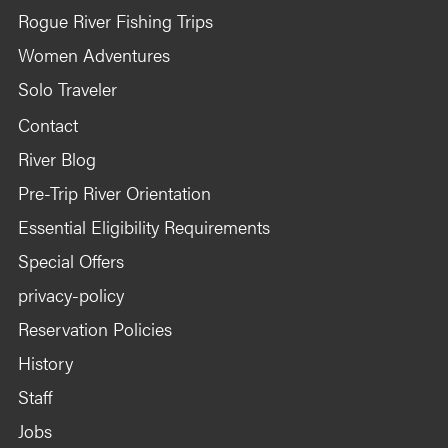
Rogue River Fishing Trips
Women Adventures
Solo Traveler
Contact
River Blog
Pre-Trip River Orientation
Essential Eligibility Requirements
Special Offers
privacy-policy
Reservation Policies
History
Staff
Jobs