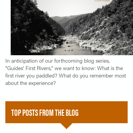
SOLO TRAVELER
ABOUT
ALL-WOMEN ADVENTURES
ADULT ONLY TRIPS
CONTACT
FISHING TRIPS
CART 0
In anticipation of our forthcoming blog series,
"Guides' First Rivers," we want to know: What is the
first river you paddled? What do you remember most
about the experience?
TOP POSTS FROM THE BLOG