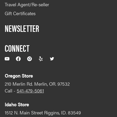
Travel Agent/Re-seller
Gift Certificates
NEWSLETTER
CONNECT
YouTube
Facebook
Instagram
Yelp
Twitter
Oregon Store
210 Merlin Rd. Merlin, OR. 97532
Call -
541-479-5061
Idaho Store
1512 N. Main Street Riggins, ID. 83549