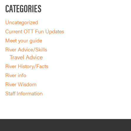
CATEGORIES
Uncategorized
Current OTT Fun Updates
Meet your guide
River Advice/Skills
Travel Advice
River History/Facts
River info
River Wisdom
Staff Information