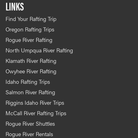
LINKS
Find Your Rafting Trip
Oregon Rafting Trips
Rogue River Rafting
North Umpqua River Rafting
Klamath River Rafting
Owyhee River Rafting
Idaho Rafting Trips
Salmon River Rafting
Riggins Idaho River Trips
McCall River Rafting Trips
Rogue River Shuttles
Rogue River Rentals