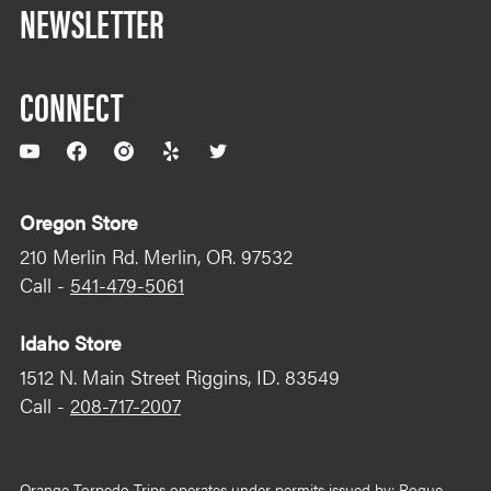
NEWSLETTER
CONNECT
YouTube
Facebook
Instagram
Yelp
Twitter
Oregon Store
210 Merlin Rd. Merlin, OR. 97532
Call -
541-479-5061
Idaho Store
1512 N. Main Street Riggins, ID. 83549
Call -
208-717-2007
Orange Torpedo Trips operates under permits issued by: Rogue