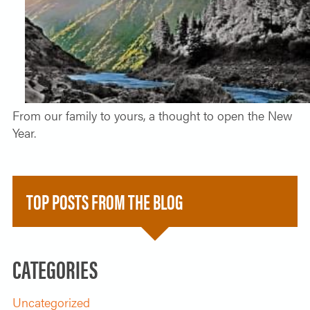
SOLO TRAVELER
ABOUT
ALL-WOMEN ADVENTURES
ADULT ONLY TRIPS
CONTACT
FISHING TRIPS
From our family to yours, a thought to open the New
CART 0
Year.
TOP POSTS FROM THE BLOG
CATEGORIES
Uncategorized