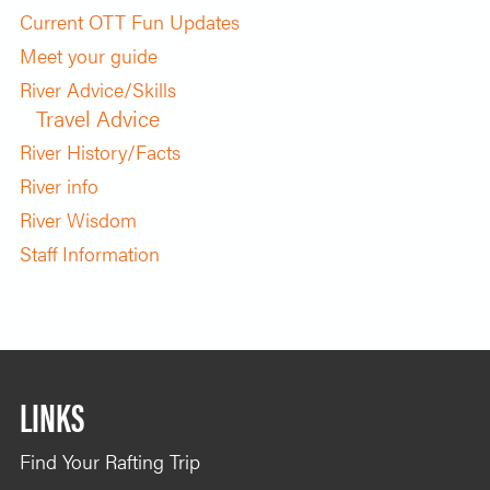
Current OTT Fun Updates
Meet your guide
River Advice/Skills
Travel Advice
River History/Facts
River info
River Wisdom
Staff Information
LINKS
Find Your Rafting Trip