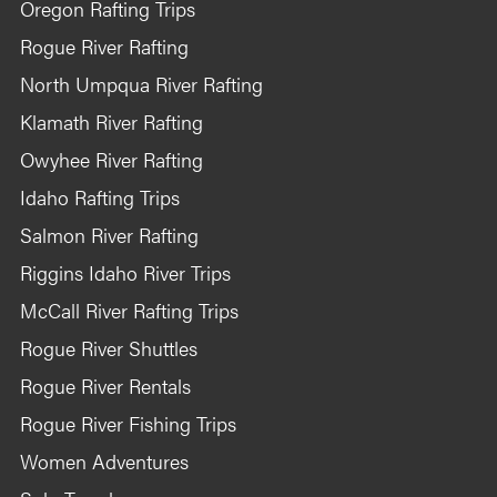
Oregon Rafting Trips
Rogue River Rafting
North Umpqua River Rafting
Klamath River Rafting
Owyhee River Rafting
Idaho Rafting Trips
Salmon River Rafting
Riggins Idaho River Trips
McCall River Rafting Trips
Rogue River Shuttles
Rogue River Rentals
Rogue River Fishing Trips
Women Adventures