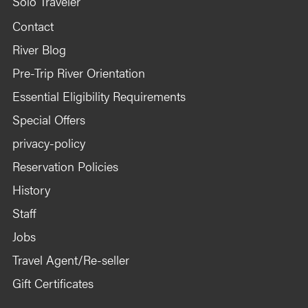
Solo Traveler
Contact
River Blog
Pre-Trip River Orientation
Essential Eligibility Requirements
Special Offers
privacy-policy
Reservation Policies
History
Staff
Jobs
Travel Agent/Re-seller
Gift Certificates