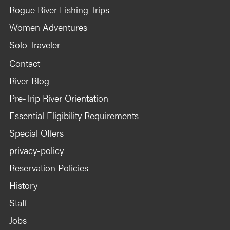
Kitchen and group area tables.
Rogue River Fishing Trips
Firepan for cooking and group fires.
Women Adventures
Hand washing stations.
Solo Traveler
Professional toilet system.
1x Rain fly for kitchen
Contact
1x Rain fly for group area.
River Blog
Expedition first aid-kit
Pre-Trip River Orientation
Satelite communication device for guide
emergency use.
Essential Eligibility Requirements
Special Offers
privacy-policy
Additional gear to consider packing
Reservation Policies
History
Staff
Inflatable kayaks (call to discuss)
Hardshell kayaks
Jobs