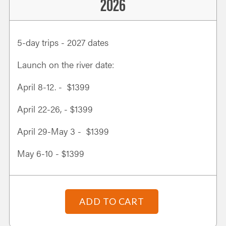
2026
5-day trips - 2027 dates
Launch on the river date:
April 8-12. - $1399
April 22-26, - $1399
April 29-May 3 - $1399
May 6-10 - $1399
ADD TO CART