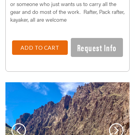
or someone who just wants us to carry all the
gear and do most of the work. Rafter, Pack rafter,
kayaker, all are welcome
Request Info
ADD TO CART
Previous
Next