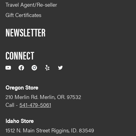
Sat communication device.
Travel Agent/Re-seller
Gift Certificates
NEWSLETTER
CONNECT
YouTube
Facebook
Instagram
Yelp
Twitter
Oregon Store
210 Merlin Rd. Merlin, OR. 97532
Call -
541-479-5061
Idaho Store
1512 N. Main Street Riggins, ID. 83549