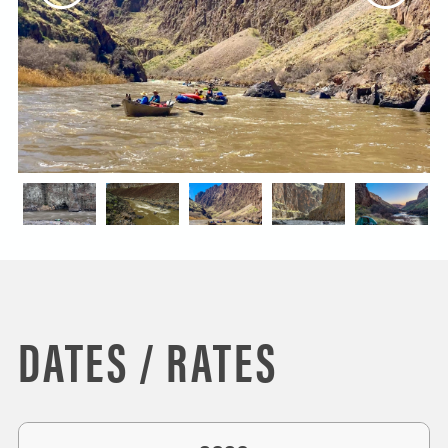
DATES / RATES