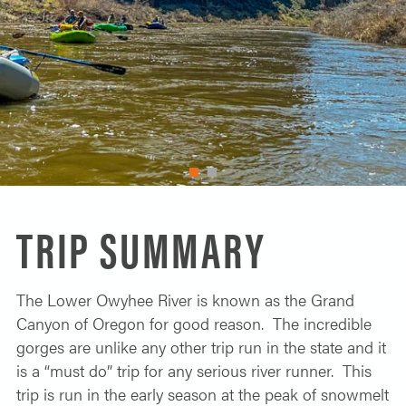
SOLO TRAVELER
ABOUT
ALL-WOMEN ADVENTURES
ADULT ONLY TRIPS
CONTACT
FISHING TRIPS
CART 0
1
2
TRIP SUMMARY
The Lower Owyhee River is known as the Grand
Canyon of Oregon for good reason. The incredible
gorges are unlike any other trip run in the state and it
is a “must do” trip for any serious river runner. This
trip is run in the early season at the peak of snowmelt