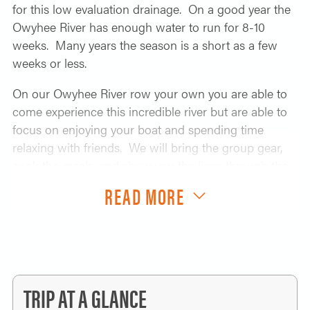
for this low evaluation drainage. On a good year the
Owyhee River has enough water to run for 8-10
weeks. Many years the season is a short as a few
weeks or less.
On our Owyhee River row your own you are able to
come experience this incredible river but are able to
focus on enjoying your boat and spending time
relaxing with friends. We will bring the group gear,
cook the meals, and show you the lines through the
big rapids and motor you accross the lake to avoid
READ MORE
the challenging drive out of Birch Creek. You enjoy
the scenery, rowing the rapids, going on the hikes,
soaking in the hot springs, and just taking it all in. We
will take on all the parts of the trip that always make
you question if a river trip is really a vacation.
TRIP AT A GLANCE
Kayakers, pack rafters, IK paddlers, we can carry all of