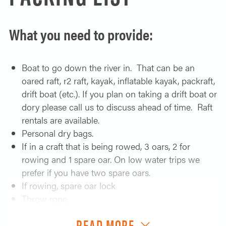
feet straight up from the water. The canyon is filled
with fun class II and III rapids before arriving at the
What you need to provide:
crux rapid of the trip, Montgomery which is
considered class III or IV at most water levels. After
everyone comes through we find another amazing
Boat to go down the river in. That can be an
camp, possibly still in the canyon.
oared raft, r2 raft, kayak, inflatable kayak, packraft,
drift boat (etc.). If you plan on taking a drift boat or
Day 4:
dory please call us to discuss ahead of time. Raft
rentals are available.
Things slow down with the main rapid today being
Personal dry bags.
Nuisance, which on a low water trip can be a real…
If in a craft that is being rowed, 3 oars, 2 for
nuisance. After we make it through it is an afternoon
rowing and 1 spare oar. On low water trips we
of fun class II rapids to camp, possibly with a
prefer if you have two spare oars.
hotsprings.
If rowing, spare oar lock
Day 5:
Throw rope
If in an inflatable boat, a raft repair kit
Float past birch creek and down towards the lake.
READ MORE
Pump for your raft