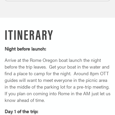
ITINERARY
Night before launch:
Arrive at the Rome Oregon boat launch the night
before the trip leaves. Get your boat in the water and
find a place to camp for the night. Around 8pm OTT
guides will want to meet everyone in the picnic area
in the middle of the parking lot for a pre-trip meeting.
If you plan on coming into Rome in the AM just let us
know ahead of time.
Day 1 of the trip: